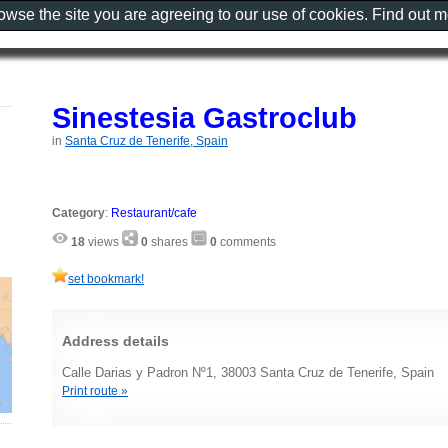
rowse the site you are agreeing to our use of cookies. Find out 
Sinestesia Gastroclub
in
Santa Cruz de Tenerife, Spain
Category
:
Restaurant/cafe
18
views
0
shares
0
comments
set bookmark!
Address details
Calle Darias y Padron Nº1, 38003 Santa Cruz de Tenerife, Spain
Print route »