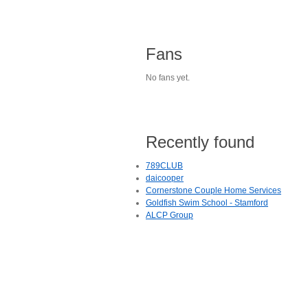
Fans
No fans yet.
Recently found
789CLUB
daicooper
Cornerstone Couple Home Services
Goldfish Swim School - Stamford
ALCP Group