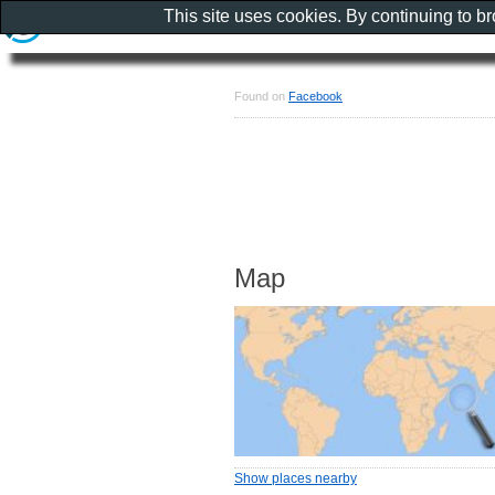
This site uses cookies. By continuing to b
Found on
Facebook
Map
Show places nearby