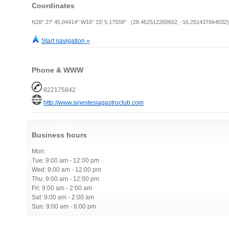
Coordinates
N28° 27' 45.04414" W16° 15' 5.17559" (28.462512260662, -16.251437664032)
Start navigation »
Phone & WWW
822175842
http://www.sinestesiagastroclub.com
Business hours
Mon:
Tue: 9:00 am - 12:00 pm
Wed: 9:00 am - 12:00 pm
Thu: 9:00 am - 12:00 pm
Fri: 9:00 am - 2:00 am
Sat: 9:00 am - 2:00 am
Sun: 9:00 am - 6:00 pm