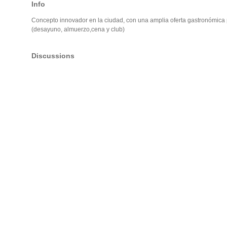
Info
Concepto innovador en la ciudad, con una amplia oferta gastronómica p
(desayuno, almuerzo,cena y club)
Discussions