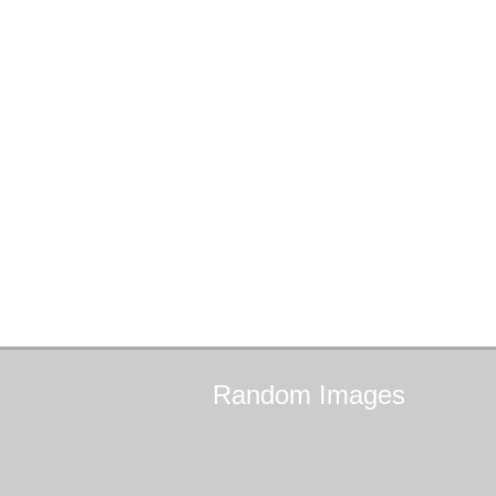
Random
Images