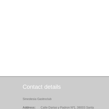
Contact details
Sinestesia Gastroclub
Address:
Calle Darias y Padron Nº1, 38003 Santa