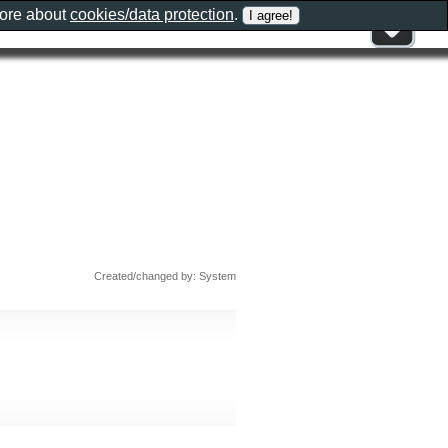
more about
cookies/data protection
.
Created/changed by: System