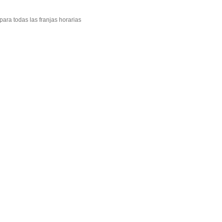
ara todas las franjas horarias