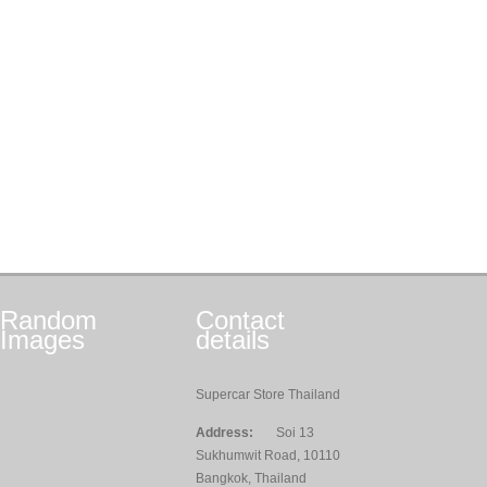
Random
Contact
Images
details
Supercar Store Thailand
Address:
Soi 13
Sukhumwit Road, 10110
Bangkok, Thailand