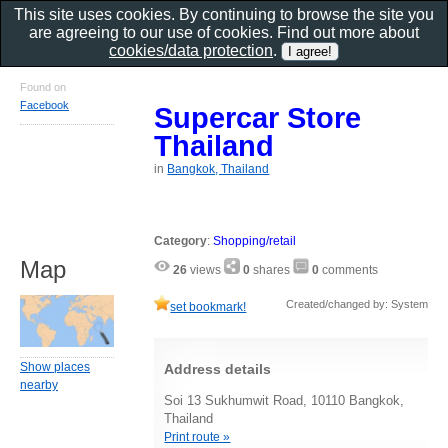
This site uses cookies. By continuing to browse the site you
are agreeing to our use of cookies. Find out more about
cookies/data protection
.
Found on
Facebook
Supercar Store
Thailand
in
Bangkok, Thailand
Category
:
Shopping/retail
Map
26
views
0
shares
0
comments
Created/changed by: System
set bookmark!
Show places
Address details
nearby
Soi 13 Sukhumwit Road, 10110 Bangkok,
Thailand
Print route »