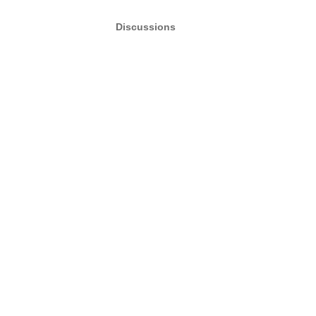
Discussions