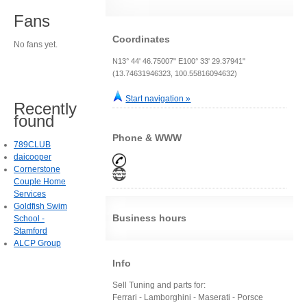
Fans
Coordinates
No fans yet.
N13° 44' 46.75007" E100° 33' 29.37941"
(13.74631946323, 100.55816094632)
Start navigation »
Recently
found
Phone & WWW
789CLUB
daicooper
Cornerstone
Couple Home
Services
Goldfish Swim
Business hours
School -
Stamford
ALCP Group
Info
Sell Tuning and parts for:
Ferrari - Lamborghini - Maserati - Porsce