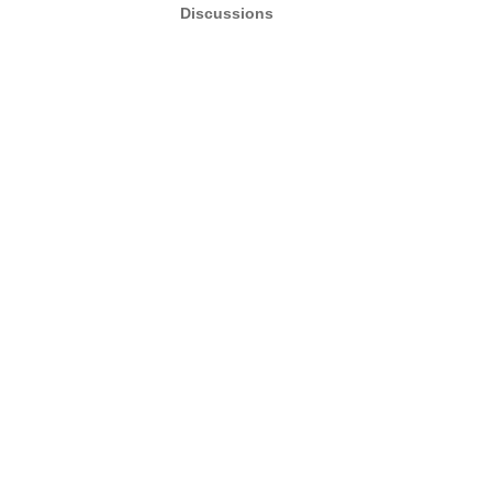
Discussions