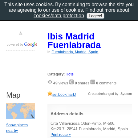
This site uses cookies. By continuing to browse the site you
are agreeing to our use of cookies. Find out more about
cookies/data protection
.
Ibis Madrid
Fuenlabrada
in
Fuenlabrada, Madrid, Spain
Category
:
Hotel
49
views
0
shares
0
comments
Map
Created/changed by: System
set bookmark!
Address details
Crta Villaviciosa Odón-Pinto, M-506,
Show places
Km20.7, 28941 Fuenlabrada, Madrid, Spain
nearby
Print route »