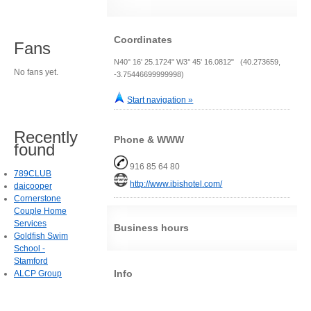
Coordinates
Fans
N40° 16' 25.1724" W3° 45' 16.0812" (40.273659,
No fans yet.
-3.75446699999998)
Start navigation »
Recently
Phone & WWW
found
916 85 64 80
789CLUB
http://www.ibishotel.com/
daicooper
Cornerstone
Couple Home
Services
Business hours
Goldfish Swim
School -
Stamford
Info
ALCP Group