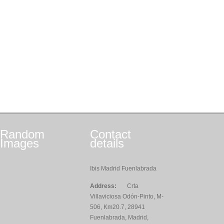
Random
Contact
Images
details
Ibis Madrid Fuenlabrada
Address:
Crta
Villaviciosa Odón-Pinto, M-
506, Km20.7, 28941
Fuenlabrada, Madrid,