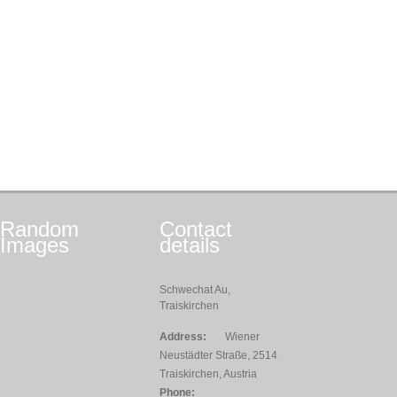
Random
Contact
Images
details
Schwechat Au,
Traiskirchen
Address:
Wiener
Neustädter Straße, 2514
Traiskirchen, Austria
Phone: