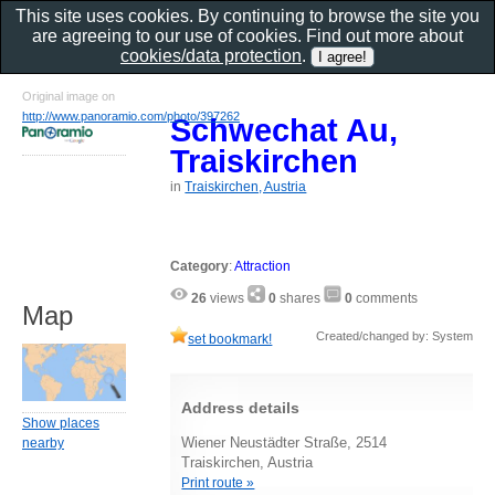
This site uses cookies. By continuing to browse the site you
are agreeing to our use of cookies. Find out more about
cookies/data protection
.
Original image on
http://www.panoramio.com/photo/397262
Schwechat Au,
Traiskirchen
in
Traiskirchen, Austria
Category
:
Attraction
26
views
0
shares
0
comments
Map
Created/changed by: System
set bookmark!
Address details
Show places
Wiener Neustädter Straße, 2514
nearby
Traiskirchen, Austria
Print route »