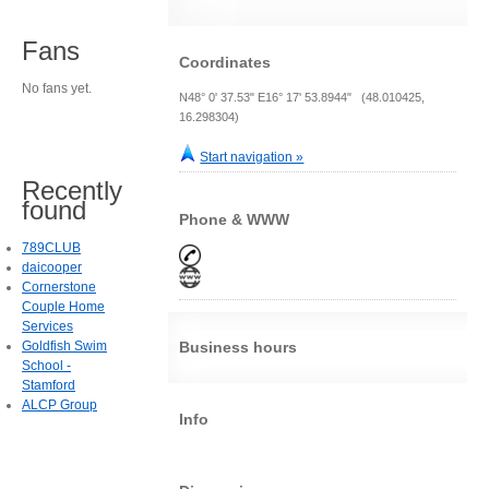
Fans
Coordinates
No fans yet.
N48° 0' 37.53" E16° 17' 53.8944" (48.010425,
16.298304)
Start navigation »
Recently
found
Phone & WWW
789CLUB
daicooper
Cornerstone
Couple Home
Services
Goldfish Swim
Business hours
School -
Stamford
ALCP Group
Info