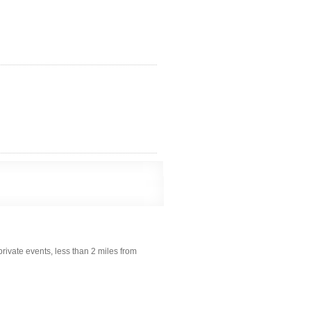
rivate events, less than 2 miles from