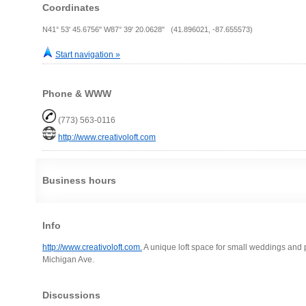
Coordinates
N41° 53' 45.6756" W87° 39' 20.0628" (41.896021, -87.655573)
Start navigation »
Phone & WWW
(773) 563-0116
http://www.creativoloft.com
Business hours
Info
http://www.creativoloft.com.
A unique loft space for small weddings and p
Michigan Ave.
Discussions