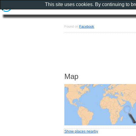
This site uses cookies. By continuing to b
Found on
Facebook
Map
Show places nearby