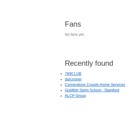
Fans
No fans yet.
Recently found
789CLUB
daicooper
Cornerstone Couple Home Services
Goldfish Swim School - Stamford
ALCP Group