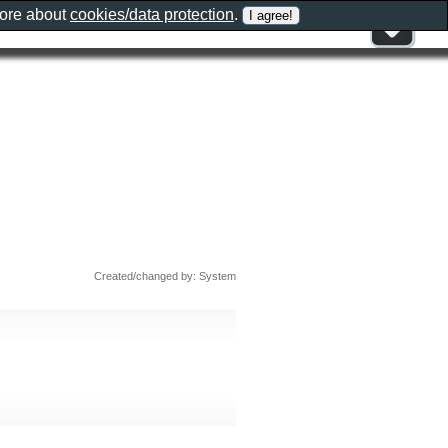
more about
cookies/data protection
.
Created/changed by: System