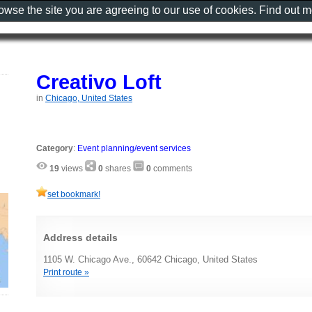
rowse the site you are agreeing to our use of cookies. Find out 
Creativo Loft
in
Chicago, United States
Category
:
Event planning/event services
19
views
0
shares
0
comments
set bookmark!
Address details
1105 W. Chicago Ave., 60642 Chicago, United States
Print route »