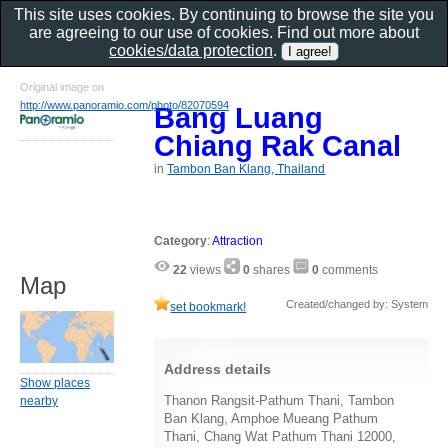
This site uses cookies. By continuing to browse the site you
are agreeing to our use of cookies. Find out more about
cookies/data protection
.
Original image on
http://www.panoramio.com/photo/82070594
Bang Luang
Chiang Rak Canal
in
Tambon Ban Klang, Thailand
Category
:
Attraction
22
views
0
shares
0
comments
Map
Created/changed by: System
set bookmark!
Address details
Show places
Thanon Rangsit-Pathum Thani, Tambon
nearby
Ban Klang, Amphoe Mueang Pathum
Thani, Chang Wat Pathum Thani 12000,