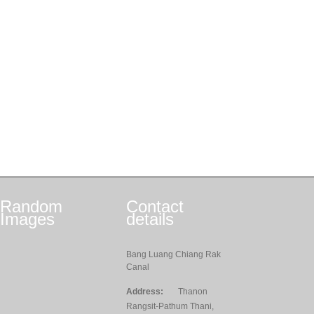
Random
Contact
Images
details
Bang Luang Chiang Rak
Canal
Address:
Thanon
Rangsit-Pathum Thani,