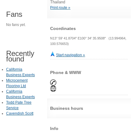
Thailand
Print route »
Fans
No fans yet.
Coordinates
N13° 59' 41.8704" E100° 34' 35.9508" (13.994964,
100.576653)
Recently
Start navigation »
found
California
Phone & WWW
Business Experts
Microcement
Flooring Ltd
California
Business Experts
Todd Pate Tree
Service
Business hours
Cavendish Scott
Info