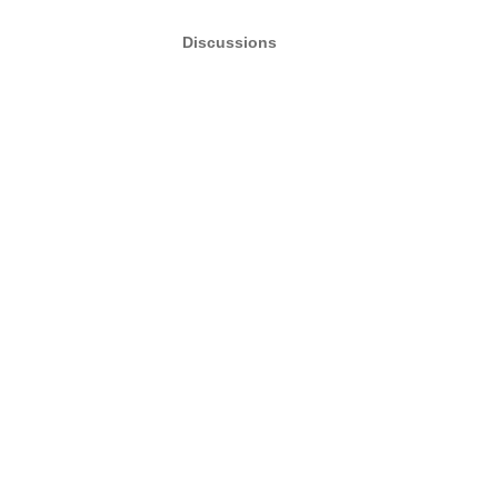
Discussions