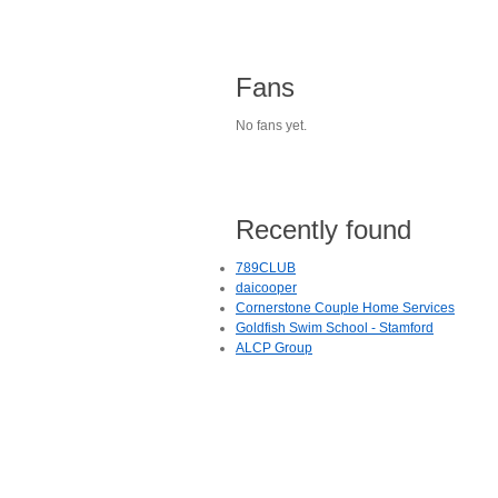
Fans
No fans yet.
Recently found
789CLUB
daicooper
Cornerstone Couple Home Services
Goldfish Swim School - Stamford
ALCP Group