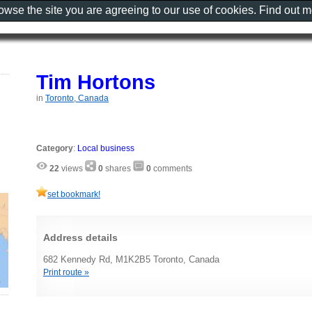
rowse the site you are agreeing to our use of cookies. Find out 
Tim Hortons
in
Toronto, Canada
Category
:
Local business
22
views
0
shares
0
comments
set bookmark!
Address details
682 Kennedy Rd, M1K2B5 Toronto, Canada
Print route »