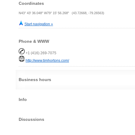
Coordinates
N43° 43' 36.048" W79° 15' 56.268" (43.72668, -79.26563)
Start navigation »
Phone & WWW
+1 (416) 269-7075
http://www.timhortons.com/
Business hours
Info
Discussions