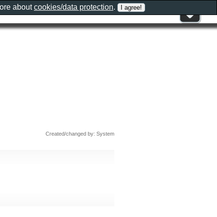
more about
cookies/data protection
.
Created/changed by: System