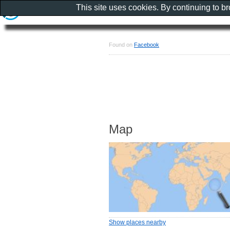
This site uses cookies. By continuing to b
Found on
Facebook
Map
Show places nearby