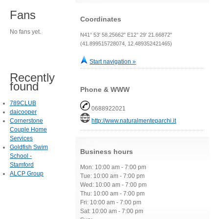
Fans
Coordinates
No fans yet.
N41° 53' 58.25662" E12° 29' 21.66872"
(41.899515728074, 12.489352421465)
Start navigation »
Recently
found
Phone & WWW
789CLUB
0688922021
daicooper
Cornerstone
http://www.naturalmenteparchi.it
Couple Home
Services
Goldfish Swim
Business hours
School -
Stamford
Mon: 10:00 am - 7:00 pm
ALCP Group
Tue: 10:00 am - 7:00 pm
Wed: 10:00 am - 7:00 pm
Thu: 10:00 am - 7:00 pm
Fri: 10:00 am - 7:00 pm
Sat: 10:00 am - 7:00 pm