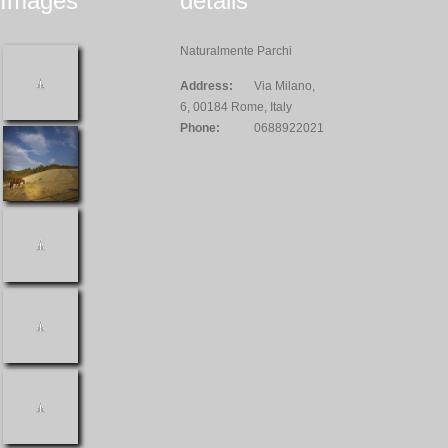
Images
details
Naturalmente Parchi
Address:
Via Milano,
6, 00184 Rome, Italy
Phone:
0688922021