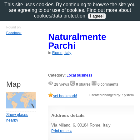
This site uses cookies. By continuing to browse the site you
are agreeing to our use of cookies. Find out more about
cookies/data protection
.
Found on
Facebook
Naturalmente
Parchi
in
Rome, Italy
Category
:
Local business
Map
28
views
0
shares
0
comments
Created/changed by: System
set bookmark!
Show places
Address details
nearby
Via Milano, 6, 00184 Rome, Italy
Print route »