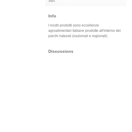
Sun:
Info
I nostri prodotti sono eccellenze
agroalimentari italiane prodotte all'interno dei
parchi naturali (nazionali e regionali).
Discussions