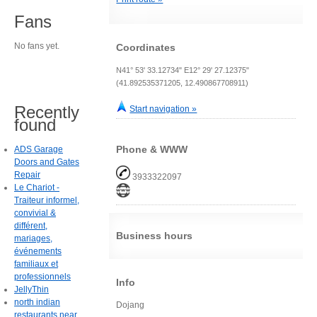
Fans
No fans yet.
Coordinates
N41° 53' 33.12734" E12° 29' 27.12375"
(41.892535371205, 12.490867708911)
Recently
Start navigation »
found
Phone & WWW
ADS Garage
Doors and Gates
Repair
3933322097
Le Chariot -
Traiteur informel,
convivial &
différent,
Business hours
mariages,
événements
familiaux et
professionnels
Info
JellyThin
north indian
Dojang
restaurants near