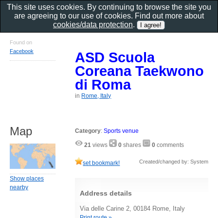
This site uses cookies. By continuing to browse the site you
are agreeing to our use of cookies. Find out more about
cookies/data protection
.
Found on
Facebook
ASD Scuola
Coreana Taekwono
di Roma
in
Rome, Italy
Map
Category
:
Sports venue
21
views
0
shares
0
comments
Created/changed by: System
set bookmark!
Show places
nearby
Address details
Via delle Carine 2, 00184 Rome, Italy
Print route »