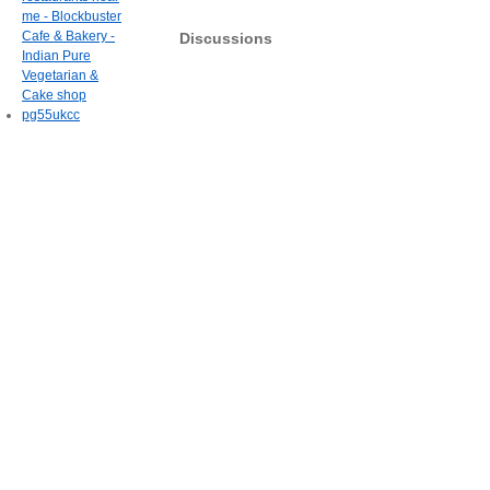
me - Blockbuster
Cafe & Bakery -
Discussions
Indian Pure
Vegetarian &
Cake shop
pg55ukcc