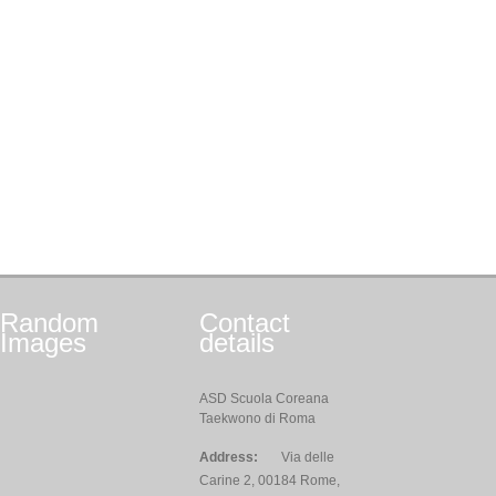
Random
Contact
Images
details
ASD Scuola Coreana
Taekwono di Roma
Address:
Via delle
Carine 2, 00184 Rome,