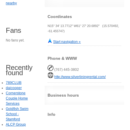
nearby
Coordinates
N15° 34' 13.7712" W61° 27' 20.6892" (15.570492,
Fans
-61.455747)
No fans yet.
Start navigation »
Phone & WWW
Recently
(767) 445-3802
found
http://www.silverliningrental.com/
789CLUB
daicooper
Cornerstone
Business hours
Couple Home
Services
Goldfish Swim
Info
School -
Stamford
ALCP Group