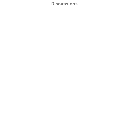
Discussions