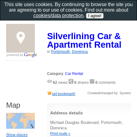
This site uses cookies. By continuing to browse the site you
are agreeing to our use of cookies. Find out more about
cookies/data protection
.
Silverlining Car &
Apartment Rental
in
Portsmouth, Dominica
Category
:
Car Rental
62
views
0
shares
0
comments
Created/changed by: System
set bookmark!
Map
Address details
Michael Douglas Boulevard, Portsmouth,
Dominica
Print route »
Show places