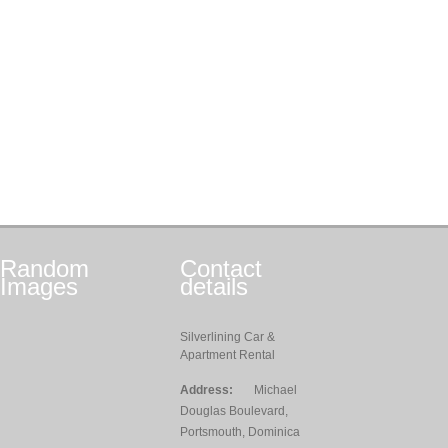
Random
Contact
Images
details
Silverlining Car &
Apartment Rental
Address:
Michael
Douglas Boulevard,
Portsmouth, Dominica