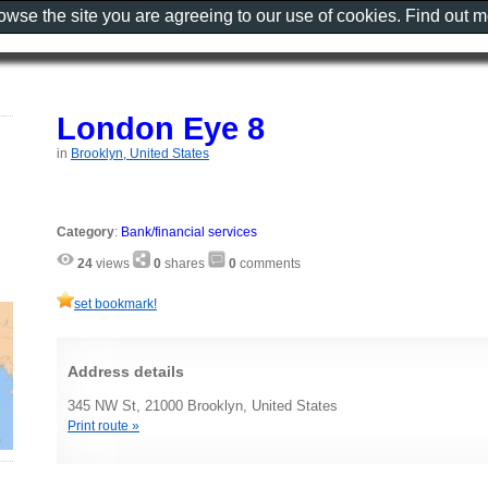
rowse the site you are agreeing to our use of cookies. Find out 
London Eye 8
in
Brooklyn, United States
Category
:
Bank/financial services
24
views
0
shares
0
comments
set bookmark!
Address details
345 NW St, 21000 Brooklyn, United States
Print route »