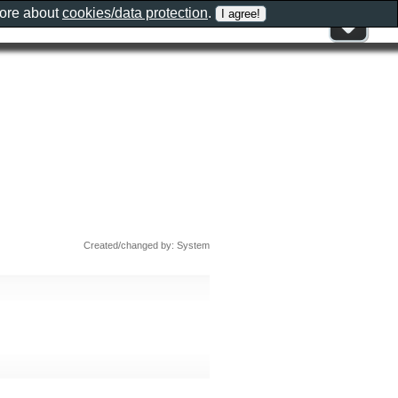
more about
cookies/data protection
.
Created/changed by: System