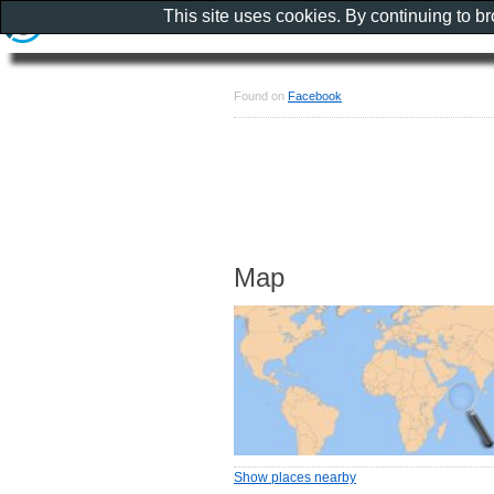
This site uses cookies. By continuing to b
Found on
Facebook
Map
Show places nearby