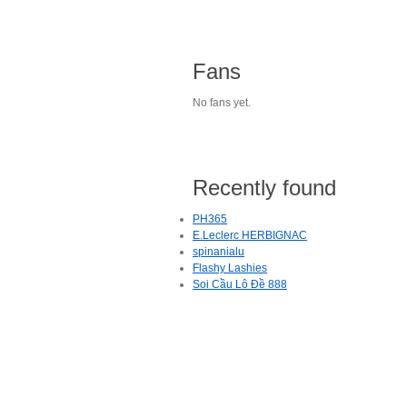
Fans
No fans yet.
Recently found
PH365
E.Leclerc HERBIGNAC
spinanialu
Flashy Lashies
Soi Cầu Lô Đề 888