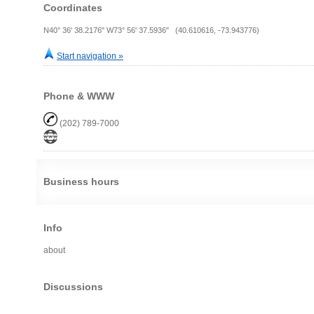
Coordinates
N40° 36' 38.2176" W73° 56' 37.5936" (40.610616, -73.943776)
Start navigation »
Phone & WWW
(202) 789-7000
Business hours
Info
about
Discussions