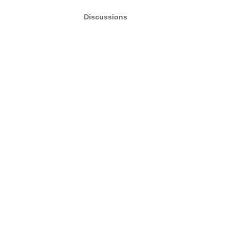
Discussions