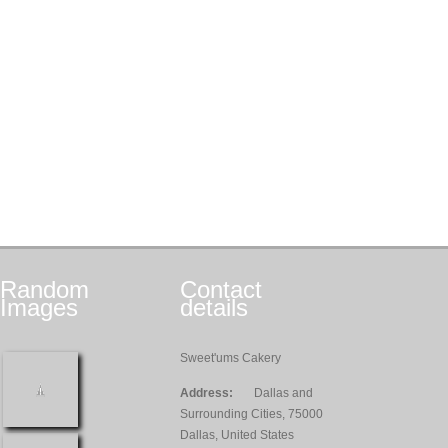
Random
Contact
Images
details
Sweet'ums Cakery
Address:
Dallas and
Surrounding Cities, 75000
Dallas, United States