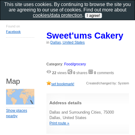
This site uses cookies. By continuing to browse the site you
are agreeing to our use of cookies. Find out more about
cookies/data protection
.
Found on
Facebook
Sweet'ums Cakery
in
Dallas, United States
Category
:
Food/grocery
22
views
0
shares
0
comments
Map
Created/changed by: System
set bookmark!
Address details
Show places
Dallas and Surrounding Cities, 75000
nearby
Dallas, United States
Print route »