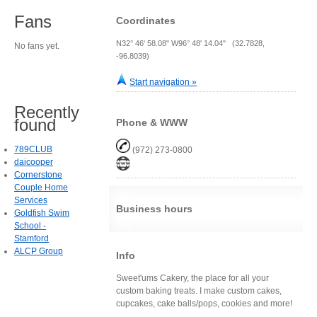
Fans
Coordinates
N32° 46' 58.08" W96° 48' 14.04" (32.7828,
No fans yet.
-96.8039)
Start navigation »
Recently
found
Phone & WWW
789CLUB
(972) 273-0800
daicooper
Cornerstone
Couple Home
Services
Business hours
Goldfish Swim
School -
Stamford
ALCP Group
Info
Sweet'ums Cakery, the place for all your
custom baking treats. I make custom cakes,
cupcakes, cake balls/pops, cookies and more!