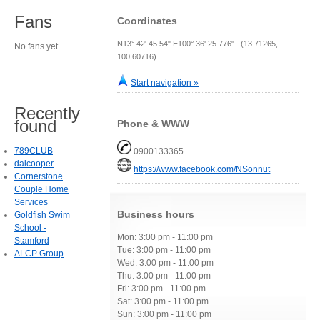
Fans
Coordinates
N13° 42' 45.54" E100° 36' 25.776" (13.71265,
No fans yet.
100.60716)
Start navigation »
Recently
found
Phone & WWW
789CLUB
0900133365
daicooper
https://www.facebook.com/NSonnut
Cornerstone
Couple Home
Services
Business hours
Goldfish Swim
School -
Mon: 3:00 pm - 11:00 pm
Stamford
Tue: 3:00 pm - 11:00 pm
ALCP Group
Wed: 3:00 pm - 11:00 pm
Thu: 3:00 pm - 11:00 pm
Fri: 3:00 pm - 11:00 pm
Sat: 3:00 pm - 11:00 pm
Sun: 3:00 pm - 11:00 pm