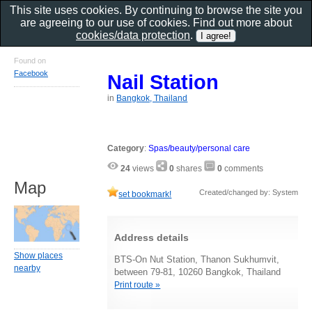
This site uses cookies. By continuing to browse the site you
are agreeing to our use of cookies. Find out more about
cookies/data protection
.
Found on
Facebook
Nail Station
in
Bangkok, Thailand
Category
:
Spas/beauty/personal care
24
views
0
shares
0
comments
Map
Created/changed by: System
set bookmark!
Address details
Show places
BTS-On Nut Station, Thanon Sukhumvit,
nearby
between 79-81, 10260 Bangkok, Thailand
Print route »