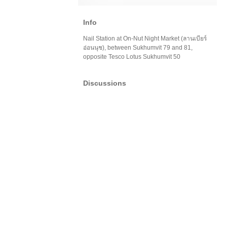
Info
Nail Station at On-Nut Night Market (ลานเบียร์
อ่อนนุช), between Sukhumvit 79 and 81,
opposite Tesco Lotus Sukhumvit 50
Discussions