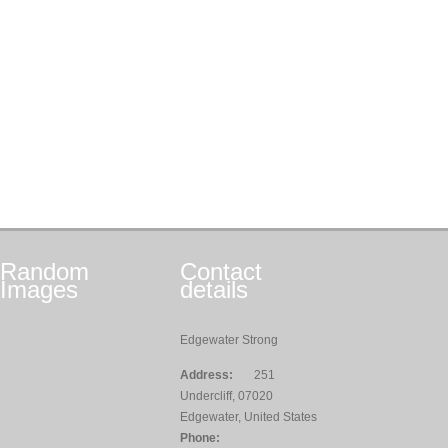
Random
Contact
Images
details
Edgewater Strong
Address:
251
Undercliff, 07020
Edgewater, United States
Phone: