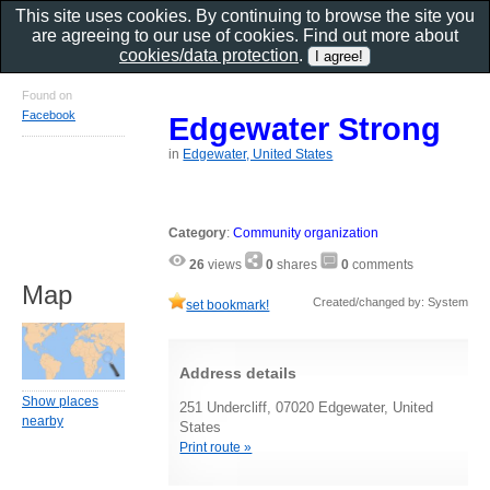
This site uses cookies. By continuing to browse the site you
are agreeing to our use of cookies. Find out more about
cookies/data protection
.
Found on
Facebook
Edgewater Strong
in
Edgewater, United States
Category
:
Community organization
26
views
0
shares
0
comments
Map
Created/changed by: System
set bookmark!
Address details
Show places
251 Undercliff, 07020 Edgewater, United
nearby
States
Print route »