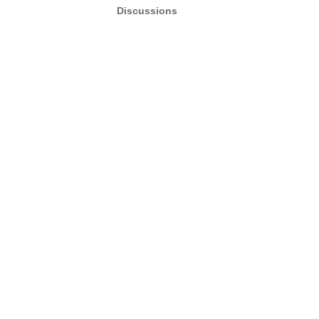
Discussions