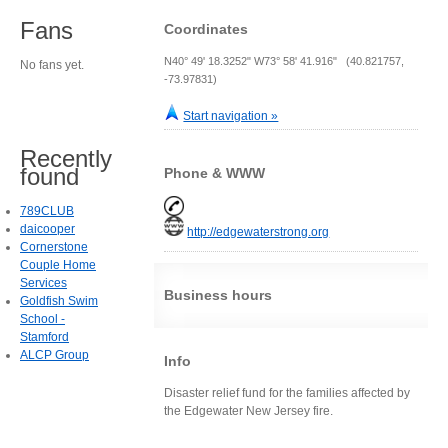
Fans
Coordinates
N40° 49' 18.3252" W73° 58' 41.916" (40.821757,
No fans yet.
-73.97831)
Start navigation »
Recently
found
Phone & WWW
789CLUB
daicooper
http://edgewaterstrong.org
Cornerstone
Couple Home
Services
Business hours
Goldfish Swim
School -
Stamford
ALCP Group
Info
Disaster relief fund for the families affected by
the Edgewater New Jersey fire.