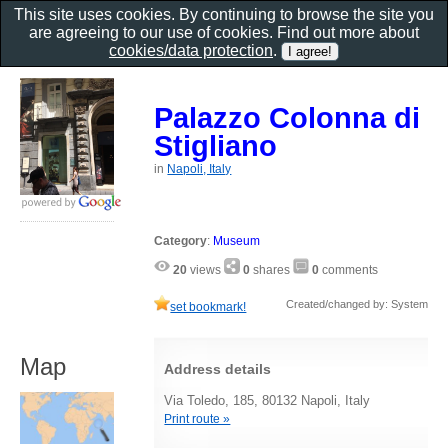
This site uses cookies. By continuing to browse the site you
are agreeing to our use of cookies. Find out more about
cookies/data protection
.
Palazzo Colonna di
Stigliano
in
Napoli, Italy
Category
:
Museum
20
views
0
shares
0
comments
Created/changed by: System
set bookmark!
Map
Address details
Via Toledo, 185, 80132 Napoli, Italy
Print route »