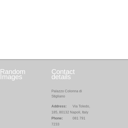
Random
Contact
Images
details
Palazzo Colonna di
Stigliano
Address:
Via Toledo,
185, 80132 Napoli, Italy
Phone:
081 791
7233