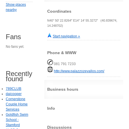
Show places
nearby
Coordinates
N40° 50' 22.8264" E14° 14' 55.3272" (40.839674,
14.248702)
Fans
Start navigation »
No fans yet.
Phone & WWW
081 791 7233
http://www.palazzozevallos.com/
Recently
found
789CLUB
Business hours
daicooper
Cornerstone
Couple Home
Info
Services
Goldfish Swim
School -
Stamford
Discussions