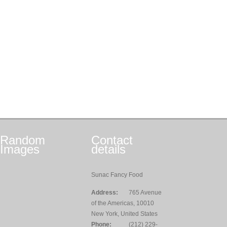
Random
Contact
Images
details
Sunac Fancy Food
Address:
765 Avenue
of the Americas, 10010
New York, United States
Phone:
(212) 229-