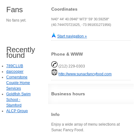
Fans
Coordinates
N40° 44' 40.0946" W73° 59' 30.59258"
No fans yet.
(40.744470721625, -73.991831271956)
Start navigation »
Recently
found
Phone & WWW
789CLUB
(212) 229-0303
daicooper
http://www.sunacfancyfood.com
Cornerstone
Couple Home
Services
Business hours
Goldfish Swim
School -
Stamford
ALCP Group
Info
Enjoy a wide array of menu selections at
Sunac Fancy Food.