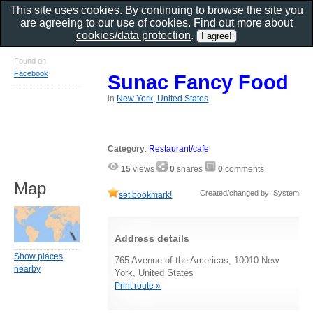
This site uses cookies. By continuing to browse the site you
are agreeing to our use of cookies. Find out more about
cookies/data protection
.
Found on
Facebook
Sunac Fancy Food
in
New York, United States
Category
:
Restaurant/cafe
15
views
0
shares
0
comments
Map
Created/changed by: System
set bookmark!
Address details
Show places
765 Avenue of the Americas, 10010 New
nearby
York, United States
Print route »