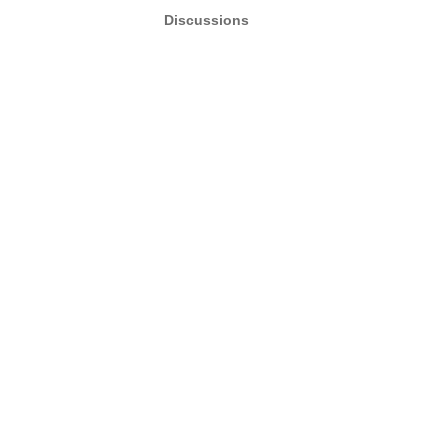
Discussions