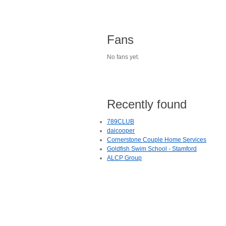
Fans
No fans yet.
Recently found
789CLUB
daicooper
Cornerstone Couple Home Services
Goldfish Swim School - Stamford
ALCP Group