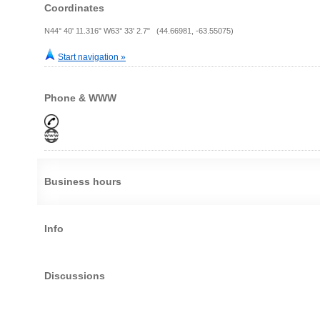
Coordinates
N44° 40' 11.316" W63° 33' 2.7" (44.66981, -63.55075)
Start navigation »
Phone & WWW
Business hours
Info
Discussions