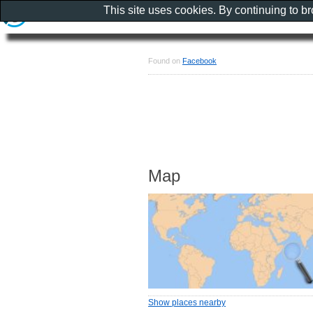
This site uses cookies. By continuing to b
Found on
Facebook
Map
Show places nearby