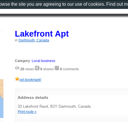
rowse the site you are agreeing to our use of cookies. Find out 
Lakefront Apt
in
Dartmouth, Canada
Category
:
Local business
20
views
0
shares
0
comments
set bookmark!
Address details
33 Lakefront Raod, B2Y Dartmouth, Canada
Print route »