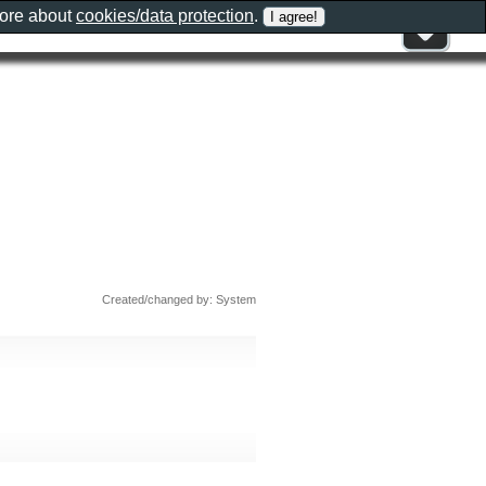
more about
cookies/data protection
.
Created/changed by: System