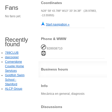
Coordinates
Fans
N28° 58' 43.788" W13° 33' 34.38" (28.97883,
-13.55955)
No fans yet.
Start navigation »
Recently
Phone & WWW
found
928938710
789CLUB
daicooper
Cornerstone
Couple Home
Business hours
Services
Goldfish Swim
School -
Stamford
Info
ALCP Group
Mecánica en general, diagnosis
Discussions