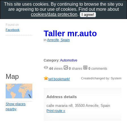
This site uses cookies. By continuing to browse the site you
are agreeing to our use of cookies. Find out more about
cookies/data protection
.
Found on
Facebook
Taller mr.auto
in
Arrecife, Spain
Category
:
Automotive
44
views
0
shares
0
comments
Map
Created/changed by: System
set bookmark!
Address details
Show places
calle mararia n8, 35500 Arrecife, Spain
nearby
Print route »