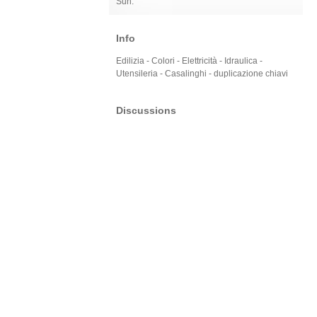
Sun:
Info
Edilizia - Colori - Elettricità - Idraulica -
Utensileria - Casalinghi - duplicazione chiavi
Discussions