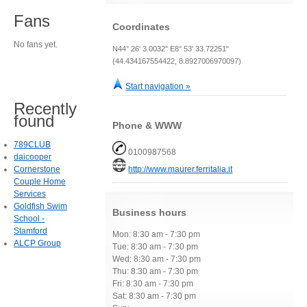
Fans
Coordinates
No fans yet.
N44° 26' 3.0032" E8° 53' 33.72251"
(44.434167554422, 8.8927006970097)
Start navigation »
Recently
found
Phone & WWW
789CLUB
0100987568
daicooper
Cornerstone
http://www.maurer.ferritalia.it
Couple Home
Services
Goldfish Swim
Business hours
School -
Stamford
Mon: 8:30 am - 7:30 pm
ALCP Group
Tue: 8:30 am - 7:30 pm
Wed: 8:30 am - 7:30 pm
Thu: 8:30 am - 7:30 pm
Fri: 8:30 am - 7:30 pm
Sat: 8:30 am - 7:30 pm