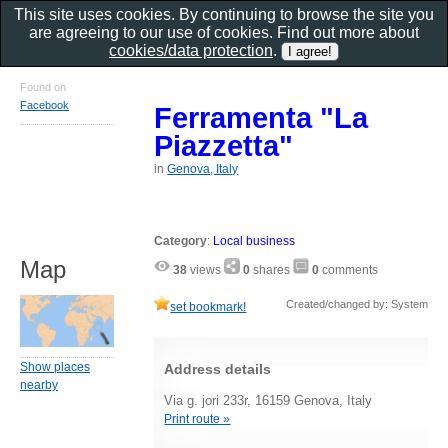
This site uses cookies. By continuing to browse the site you
are agreeing to our use of cookies. Find out more about
cookies/data protection
.
Found on
Facebook
Ferramenta "La
Piazzetta"
in
Genova, Italy
Category
:
Local business
Map
38
views
0
shares
0
comments
Created/changed by: System
set bookmark!
Show places
Address details
nearby
Via g. jori 233r, 16159 Genova, Italy
Print route »