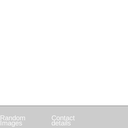
Random
Contact
Images
details