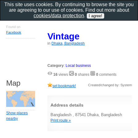
This site uses cookies. By continuing to browse the site you
are agreeing to our use of cookies. Find out more about
cookies/data protection
.
Found on
Facebook
Vintage
in
Dhaka, Bangladesh
Category
:
Local business
16
views
0
shares
0
comments
Map
Created/changed by: System
set bookmark!
Address details
Show places
Bangladesh , 87541 Dhaka, Bangladesh
nearby
Print route »