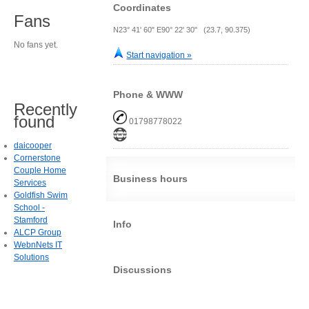
Coordinates
Fans
N23° 41' 60" E90° 22' 30" (23.7, 90.375)
No fans yet.
Start navigation »
Phone & WWW
Recently
found
01798778022
daicooper
Cornerstone
Couple Home
Business hours
Services
Goldfish Swim
School -
Stamford
Info
ALCP Group
WebnNets IT
Solutions
Discussions