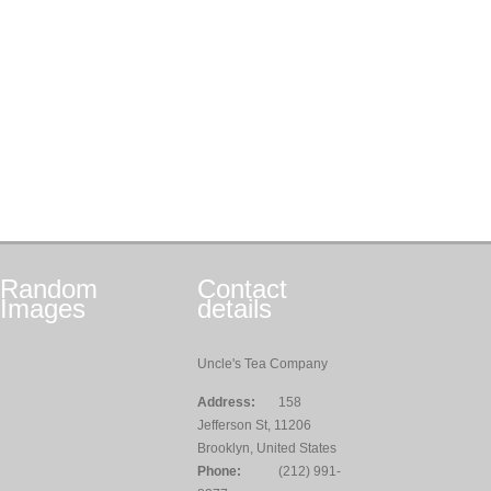
Random
Contact
Images
details
Uncle's Tea Company
Address:
158
Jefferson St, 11206
Brooklyn, United States
Phone:
(212) 991-