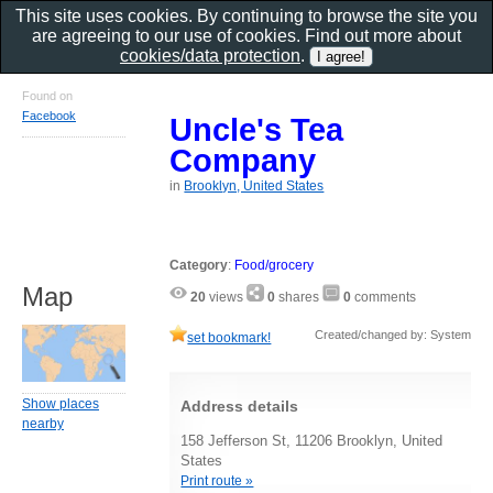
This site uses cookies. By continuing to browse the site you
are agreeing to our use of cookies. Find out more about
cookies/data protection
.
Found on
Facebook
Uncle's Tea
Company
in
Brooklyn, United States
Category
:
Food/grocery
Map
20
views
0
shares
0
comments
Created/changed by: System
set bookmark!
Show places
Address details
nearby
158 Jefferson St, 11206 Brooklyn, United
States
Print route »