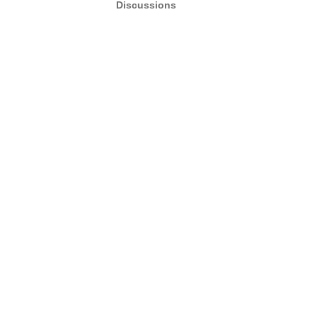
Discussions