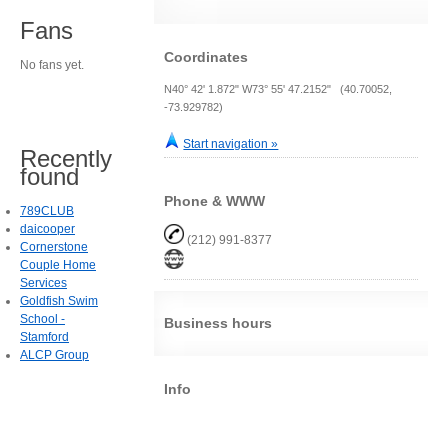
Fans
Coordinates
No fans yet.
N40° 42' 1.872" W73° 55' 47.2152" (40.70052,
-73.929782)
Start navigation »
Recently
found
Phone & WWW
789CLUB
daicooper
(212) 991-8377
Cornerstone
Couple Home
Services
Goldfish Swim
School -
Business hours
Stamford
ALCP Group
Info