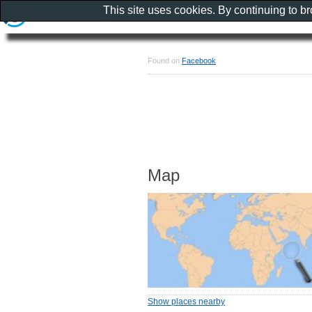
This site uses cookies. By continuing to b
Found on
Facebook
Map
Show places nearby