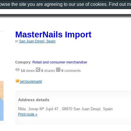
rowse the site you are agreeing to our use of cookies. Find out 
MasterNails Import
in
San Juan Despí, Spain
Category
:
Retail and consumer merchandise
14
views
0
shares
0
comments
set bookmark!
Address details
Rbla. Josep Mª Jujol 47 , 08970 San Juan Despí, Spain
Print route »