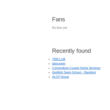
Fans
No fans yet.
Recently found
789CLUB
daicooper
Cornerstone Couple Home Services
Goldfish Swim School - Stamford
ALCP Group