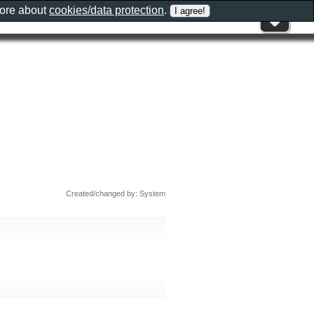
more about
cookies/data protection
.
Created/changed by: System