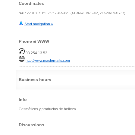
Coordinates
N41° 22' 0.30711" E2° 3' 7.45535" (41.366751975202, 2.052070931737)
Start navigation »
Phone & WWW
93 254 13 53
http://www.masternails.com
Business hours
Info
Cosméticos y productos de belleza
Discussions