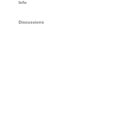
Info
Discussions