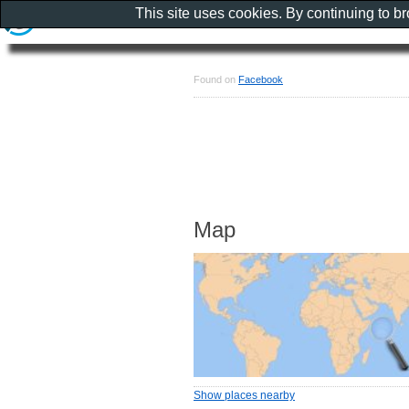
This site uses cookies. By continuing to b
Found on
Facebook
Map
Show places nearby