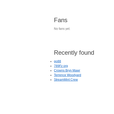
Fans
No fans yet.
Recently found
go88
789Fz org
Crowns Bryn Mawr
Terrence Woodyard
StreamMint Crew