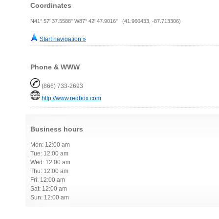
Coordinates
N41° 57' 37.5588" W87° 42' 47.9016" (41.960433, -87.713306)
Start navigation »
Phone & WWW
(866) 733-2693
http://www.redbox.com
Business hours
Mon: 12:00 am
Tue: 12:00 am
Wed: 12:00 am
Thu: 12:00 am
Fri: 12:00 am
Sat: 12:00 am
Sun: 12:00 am