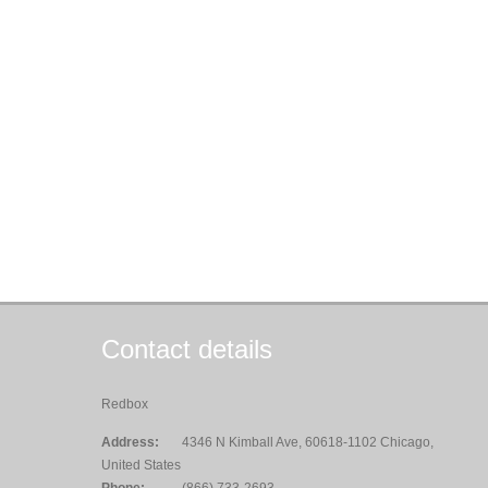
Contact details
Redbox
Address:
4346 N Kimball Ave, 60618-1102 Chicago,
United States