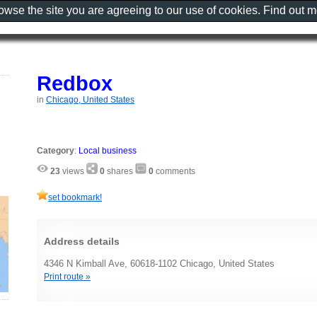
rowse the site you are agreeing to our use of cookies. Find out 
Redbox
in
Chicago, United States
Category
:
Local business
23
views
0
shares
0
comments
set bookmark!
Address details
4346 N Kimball Ave, 60618-1102 Chicago, United States
Print route »