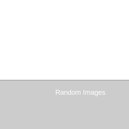
Random
Images