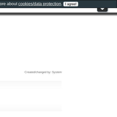
more about
cookies/data protection
.
Created/changed by: System