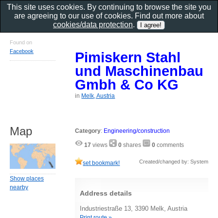
This site uses cookies. By continuing to browse the site you
are agreeing to our use of cookies. Find out more about
cookies/data protection
.
Found on
Facebook
Pimiskern Stahl
und Maschinenbau
Gmbh & Co KG
in
Melk, Austria
Map
Category
:
Engineering/construction
17
views
0
shares
0
comments
Created/changed by: System
set bookmark!
Show places
nearby
Address details
Industriestraße 13, 3390 Melk, Austria
Print route »