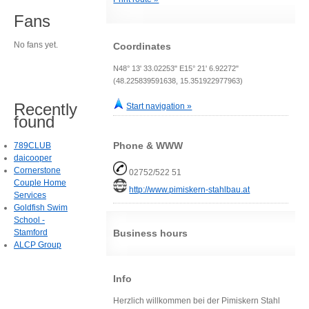
Fans
No fans yet.
Coordinates
N48° 13' 33.02253" E15° 21' 6.92272"
(48.225839591638, 15.351922977963)
Recently
Start navigation »
found
Phone & WWW
789CLUB
daicooper
Cornerstone
02752/522 51
Couple Home
http://www.pimiskern-stahlbau.at
Services
Goldfish Swim
School -
Stamford
Business hours
ALCP Group
Info
Herzlich willkommen bei der Pimiskern Stahl