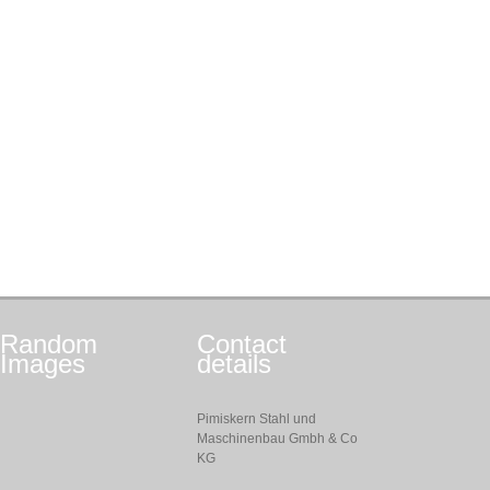
Random
Contact
Images
details
Pimiskern Stahl und
Maschinenbau Gmbh & Co
KG