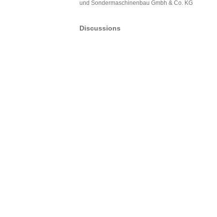
und Sondermaschinenbau Gmbh & Co. KG
Discussions