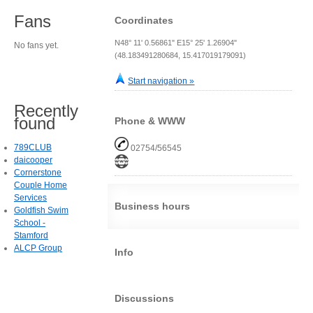
Fans
Coordinates
N48° 11' 0.56861" E15° 25' 1.26904"
No fans yet.
(48.183491280684, 15.417019179091)
Start navigation »
Recently
found
Phone & WWW
789CLUB
02754/56545
daicooper
Cornerstone
Couple Home
Services
Business hours
Goldfish Swim
School -
Stamford
ALCP Group
Info
Discussions