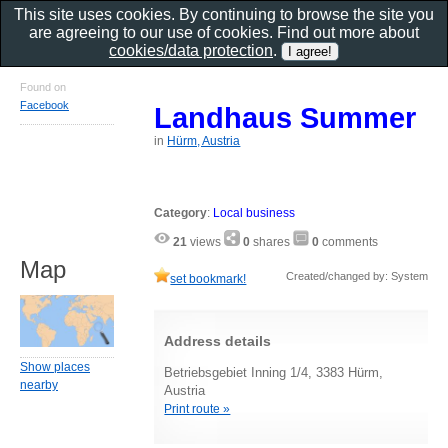
This site uses cookies. By continuing to browse the site you
are agreeing to our use of cookies. Find out more about
cookies/data protection
.
Found on
Facebook
Landhaus Summer
in
Hürm, Austria
Category
:
Local business
21
views
0
shares
0
comments
Map
Created/changed by: System
set bookmark!
Address details
Show places
Betriebsgebiet Inning 1/4, 3383 Hürm,
nearby
Austria
Print route »