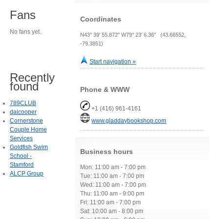
Fans
Coordinates
No fans yet.
N43° 39' 55.872" W79° 23' 6.36" (43.66552,
-79.3851)
Start navigation »
Recently
found
Phone & WWW
789CLUB
+1 (416) 961-4161
daicooper
Cornerstone
www.gladdaybookshop.com
Couple Home
Services
Goldfish Swim
Business hours
School -
Stamford
Mon: 11:00 am - 7:00 pm
ALCP Group
Tue: 11:00 am - 7:00 pm
Wed: 11:00 am - 7:00 pm
Thu: 11:00 am - 9:00 pm
Fri: 11:00 am - 7:00 pm
Sat: 10:00 am - 8:00 pm