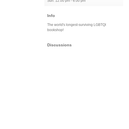
Sun: 12:00 pm - 6:00 pm
Info
The world's longest-surviving LGBTQI
bookshop!
Discussions