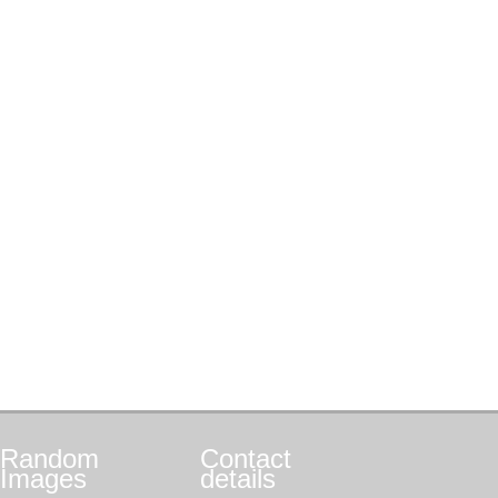
Random
Contact
Images
details