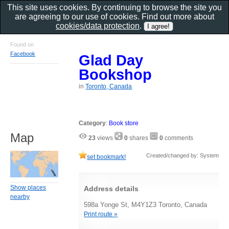
This site uses cookies. By continuing to browse the site you
are agreeing to our use of cookies. Find out more about
cookies/data protection
.
Found on
Facebook
Glad Day
Bookshop
in
Toronto, Canada
Category
:
Book store
Map
23
views
0
shares
0
comments
Created/changed by: System
set bookmark!
Show places
Address details
nearby
598a Yonge St, M4Y1Z3 Toronto, Canada
Print route »