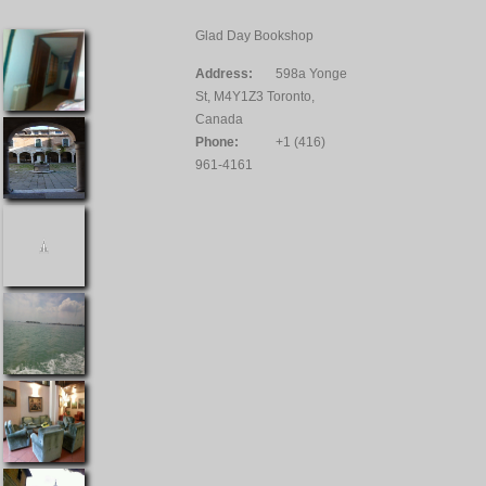
Glad Day Bookshop
Address:
598a Yonge
St, M4Y1Z3 Toronto,
Canada
Phone:
+1 (416)
961-4161