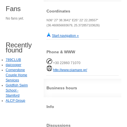
Fans
Coordinates
No fans yet.
N36° 27' 38.3641" E25° 22' 22.28557"
(36.460656693679, 25.372857103626)
Start navigation »
Recently
found
Phone & WWW
789CLUB
+30 22860 71070
daicooper
Cornerstone
http://www.oiamare.gr/
Couple Home
Services
Goldfish Swim
Business hours
School -
Stamford
ALCP Group
Info
Discussions