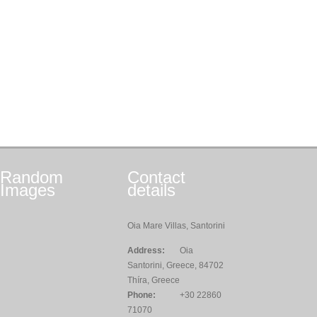
Random
Contact
Images
details
Oia Mare Villas, Santorini
Address:
Oia
Santorini, Greece, 84702
Thíra, Greece
Phone:
+30 22860
71070