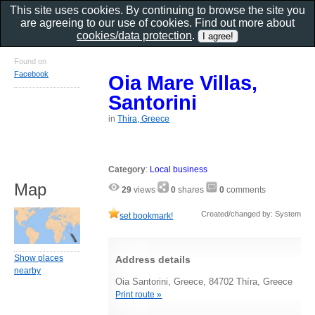
This site uses cookies. By continuing to browse the site you
are agreeing to our use of cookies. Find out more about
cookies/data protection
.
Found on
Facebook
Oia Mare Villas,
Santorini
in
Thíra, Greece
Category
:
Local business
Map
29
views
0
shares
0
comments
Created/changed by: System
set bookmark!
Show places
Address details
nearby
Oia Santorini, Greece, 84702 Thíra, Greece
Print route »