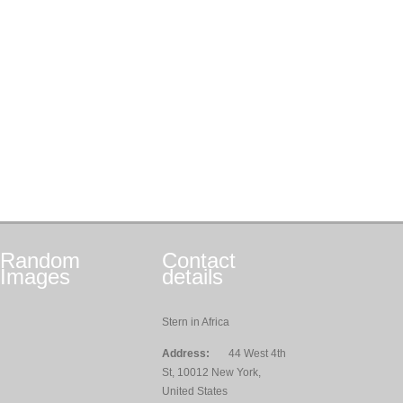
Random
Contact
Images
details
Stern in Africa
Address:
44 West 4th
St, 10012 New York,
United States