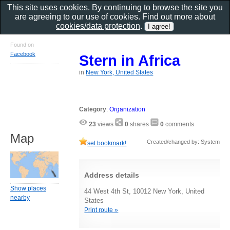
This site uses cookies. By continuing to browse the site you
are agreeing to our use of cookies. Find out more about
cookies/data protection
.
Found on
Facebook
Stern in Africa
in
New York, United States
Category
:
Organization
23
views
0
shares
0
comments
Map
Created/changed by: System
set bookmark!
Address details
Show places
44 West 4th St, 10012 New York, United
nearby
States
Print route »