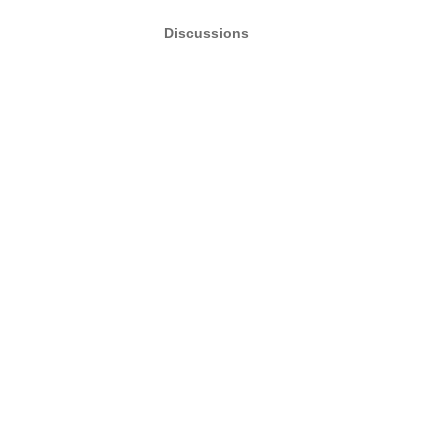
Discussions