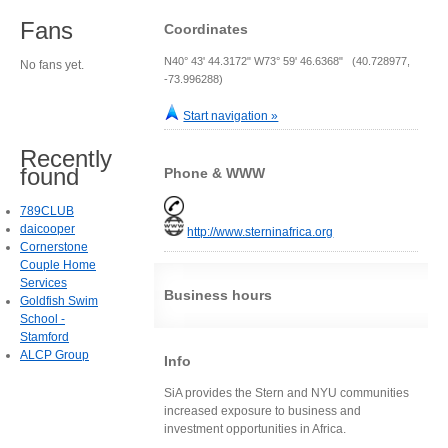
Fans
Coordinates
N40° 43' 44.3172" W73° 59' 46.6368" (40.728977,
No fans yet.
-73.996288)
Start navigation »
Recently
found
Phone & WWW
789CLUB
daicooper
http://www.sterninafrica.org
Cornerstone
Couple Home
Services
Business hours
Goldfish Swim
School -
Stamford
ALCP Group
Info
SiA provides the Stern and NYU communities
increased exposure to business and
investment opportunities in Africa.