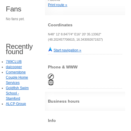
Print route »
Fans
No fans yet.
Coordinates
N48° 12' 8.84774" E16° 20' 35.13362"
(48.202457706615, 16.343092671927)
Recently
found
Start navigation »
789CLUB
Phone & WWW
daicooper
Cornerstone
Couple Home
Services
Goldfish Swim
School -
Stamford
Business hours
ALCP Group
Info