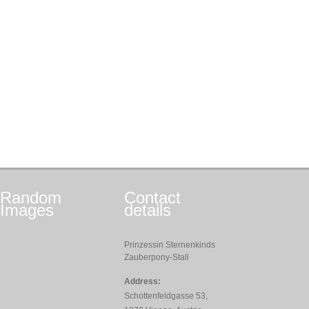
Random
Contact
Images
details
Prinzessin Sternenkinds
Zauberpony-Stall
Address:
Schottenfeldgasse 53,