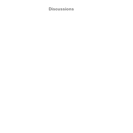
Discussions