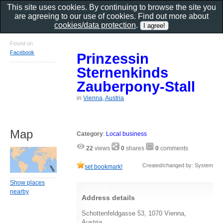
This site uses cookies. By continuing to browse the site you
are agreeing to our use of cookies. Find out more about
cookies/data protection
.
Found on
Facebook
Prinzessin
Sternenkinds
Zauberpony-Stall
in
Vienna, Austria
Map
Category
:
Local business
22
views
0
shares
0
comments
Created/changed by: System
set bookmark!
Show places
nearby
Address details
Schottenfeldgasse 53, 1070 Vienna,
Austria