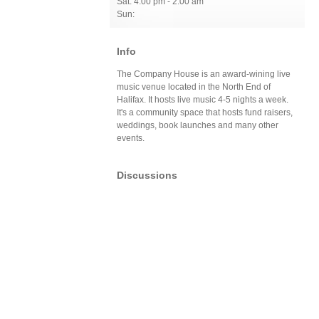
Sat: 4:00 pm - 2:00 am
Sun:
Info
The Company House is an award-wining live
music venue located in the North End of
Halifax. It hosts live music 4-5 nights a week.
It's a community space that hosts fund raisers,
weddings, book launches and many other
events.
Discussions