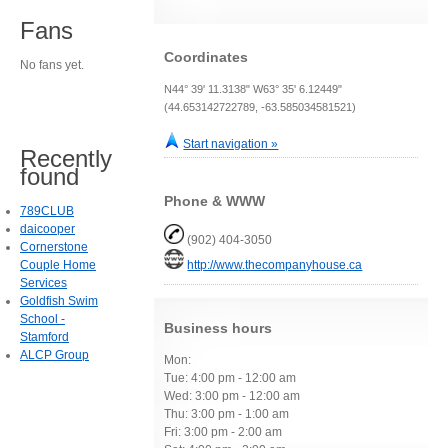
Fans
Coordinates
No fans yet.
N44° 39' 11.3138" W63° 35' 6.12449"
(44.653142722789, -63.585034581521)
Start navigation »
Recently
found
Phone & WWW
789CLUB
daicooper
(902) 404-3050
Cornerstone
Couple Home
http://www.thecompanyhouse.ca
Services
Goldfish Swim
School -
Business hours
Stamford
ALCP Group
Mon:
Tue: 4:00 pm - 12:00 am
Wed: 3:00 pm - 12:00 am
Thu: 3:00 pm - 1:00 am
Fri: 3:00 pm - 2:00 am