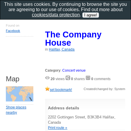
This site uses cookies. By continuing to browse the site you
are agreeing to our use of cookies. Find out more about
cookies/data protection
.
Found on
Facebook
The Company
House
in
Halifax, Canada
Category
:
Concert venue
Map
20
views
0
shares
0
comments
Created/changed by: System
set bookmark!
Show places
Address details
nearby
2202 Gottingen Street, B3K3B4 Halifax,
Canada
Print route »