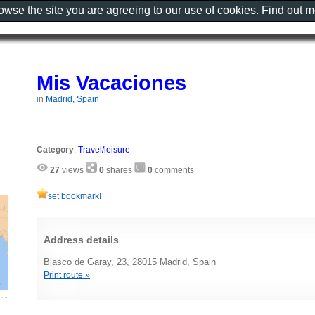
rowse the site you are agreeing to our use of cookies. Find out 
Mis Vacaciones
in
Madrid, Spain
Category
:
Travel/leisure
27
views
0
shares
0
comments
set bookmark!
Address details
Blasco de Garay, 23, 28015 Madrid, Spain
Print route »