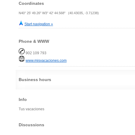
Coordinates
N40° 25' 49.26" W3° 42' 44.568" (40.43035, -3.71238)
Start navigation »
Phone & WWW
902 109 793
www.misvacaciones.com
Business hours
Info
Tus vacaciones
Discussions