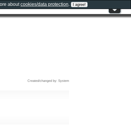
more about
cookies/data protection
.
Created/changed by: System