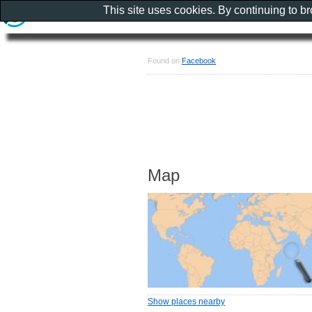
This site uses cookies. By continuing to b
Found on
Facebook
Map
Show places nearby