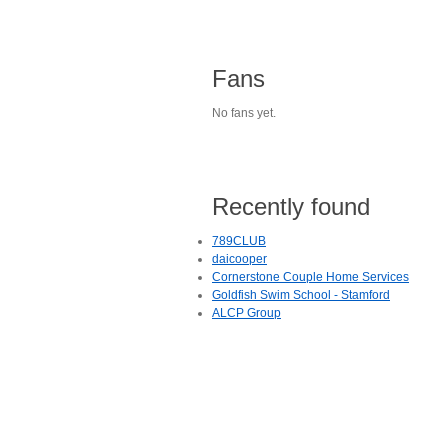
Fans
No fans yet.
Recently found
789CLUB
daicooper
Cornerstone Couple Home Services
Goldfish Swim School - Stamford
ALCP Group