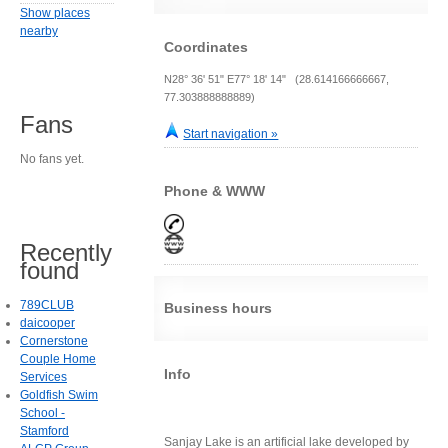
Show places
nearby
Coordinates
N28° 36' 51" E77° 18' 14" (28.614166666667,
77.303888888889)
Fans
Start navigation »
No fans yet.
Phone & WWW
Recently
found
789CLUB
Business hours
daicooper
Cornerstone
Couple Home
Info
Services
Goldfish Swim
School -
Stamford
Sanjay Lake is an artificial lake developed by