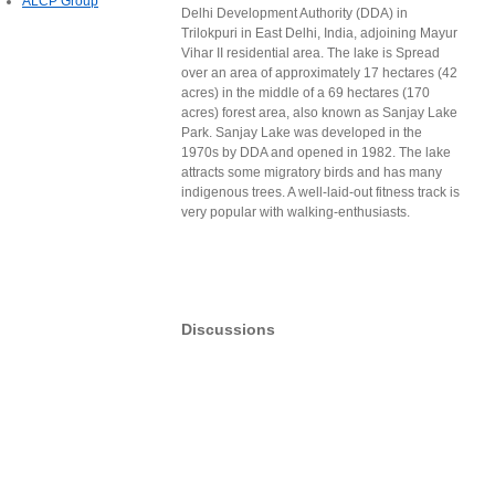
ALCP Group
Delhi Development Authority (DDA) in
Trilokpuri in East Delhi, India, adjoining Mayur
Vihar II residential area. The lake is Spread
over an area of approximately 17 hectares (42
acres) in the middle of a 69 hectares (170
acres) forest area, also known as Sanjay Lake
Park. Sanjay Lake was developed in the
1970s by DDA and opened in 1982. The lake
attracts some migratory birds and has many
indigenous trees. A well-laid-out fitness track is
very popular with walking-enthusiasts.
Discussions