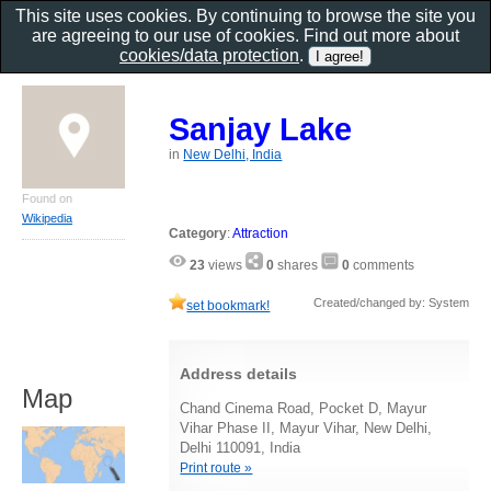
This site uses cookies. By continuing to browse the site you
are agreeing to our use of cookies. Find out more about
cookies/data protection
.
Sanjay Lake
in
New Delhi, India
Found on
Wikipedia
Category
:
Attraction
23
views
0
shares
0
comments
Created/changed by: System
set bookmark!
Address details
Map
Chand Cinema Road, Pocket D, Mayur
Vihar Phase II, Mayur Vihar, New Delhi,
Delhi 110091, India
Print route »