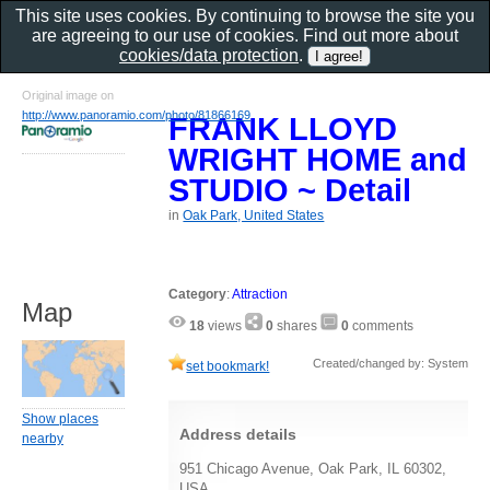
This site uses cookies. By continuing to browse the site you
are agreeing to our use of cookies. Find out more about
cookies/data protection
.
Original image on
http://www.panoramio.com/photo/81866169
FRANK LLOYD
WRIGHT HOME and
STUDIO ~ Detail
in
Oak Park, United States
Category
:
Attraction
Map
18
views
0
shares
0
comments
Created/changed by: System
set bookmark!
Show places
Address details
nearby
951 Chicago Avenue, Oak Park, IL 60302,
USA