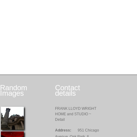
Random
Contact
Images
details
FRANK LLOYD WRIGHT
HOME and STUDIO ~
Detail
Address:
951 Chicago
Avenue, Oak Park, IL