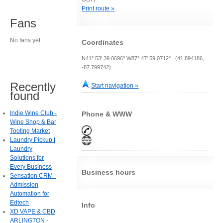
Print route »
Fans
No fans yet.
Coordinates
N41° 53' 39.0696" W87° 47' 59.0712" (41.894186,
-87.799742)
Recently
Start navigation »
found
Indie Wine Club -
Phone & WWW
Wine Shop & Bar
Tooting Market
Laundry Pickup |
Laundry
Solutions for
Every Business
Business hours
Sensation CRM -
Admission
Automation for
Edtech
Info
XD VAPE & CBD
ARLINGTON -