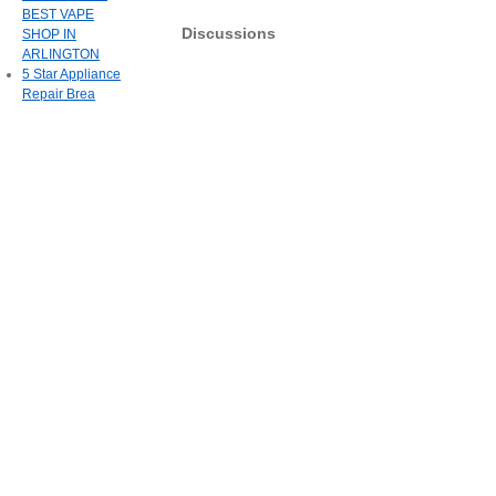
BEST VAPE
Discussions
SHOP IN
ARLINGTON
5 Star Appliance
Repair Brea