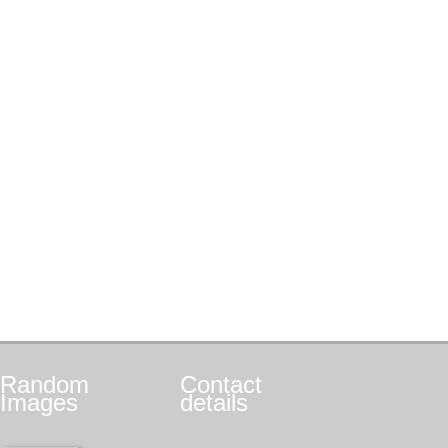
Random
Contact
Images
details