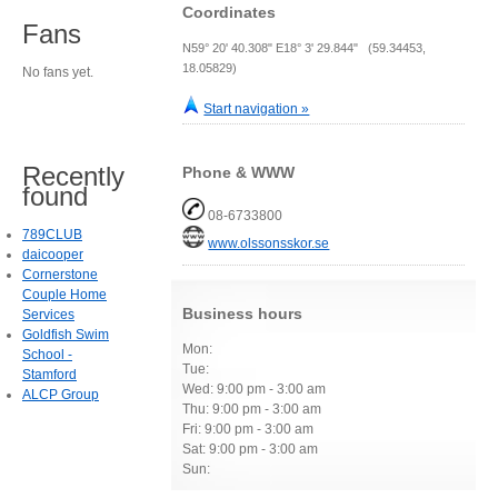
Coordinates
Fans
N59° 20' 40.308" E18° 3' 29.844" (59.34453,
18.05829)
No fans yet.
Start navigation »
Recently
Phone & WWW
found
08-6733800
789CLUB
www.olssonsskor.se
daicooper
Cornerstone
Couple Home
Business hours
Services
Goldfish Swim
Mon:
School -
Tue:
Stamford
Wed: 9:00 pm - 3:00 am
ALCP Group
Thu: 9:00 pm - 3:00 am
Fri: 9:00 pm - 3:00 am
Sat: 9:00 pm - 3:00 am
Sun: