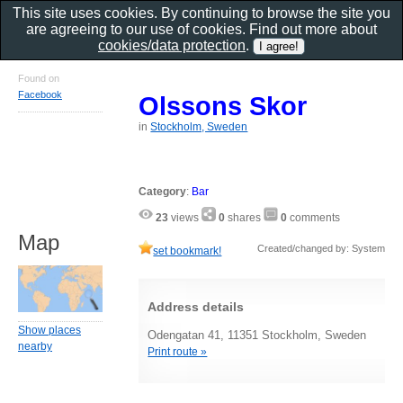
This site uses cookies. By continuing to browse the site you
are agreeing to our use of cookies. Find out more about
cookies/data protection
.
Found on
Facebook
Olssons Skor
in
Stockholm, Sweden
Category
:
Bar
23
views
0
shares
0
comments
Map
Created/changed by: System
set bookmark!
Address details
Show places
Odengatan 41, 11351 Stockholm, Sweden
nearby
Print route »