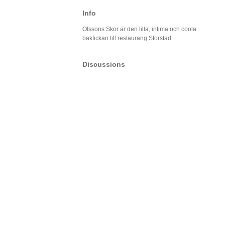
Info
Olssons Skor är den lilla, intima och coola
bakfickan till restaurang Storstad.
Discussions