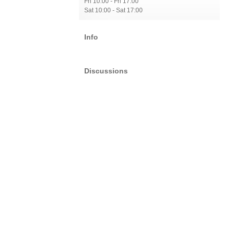
Fri 10:00 - Fri 17:00
Sat 10:00 - Sat 17:00
Info
Discussions