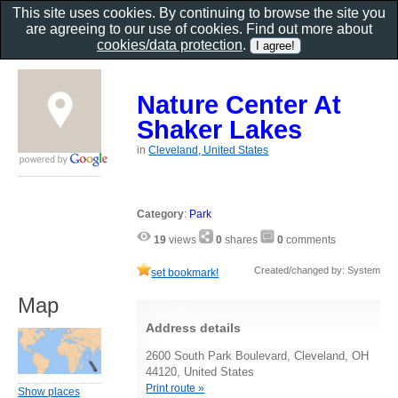
This site uses cookies. By continuing to browse the site you
are agreeing to our use of cookies. Find out more about
cookies/data protection
.
Nature Center At
Shaker Lakes
in
Cleveland, United States
Category
:
Park
19
views
0
shares
0
comments
Created/changed by: System
set bookmark!
Map
Address details
2600 South Park Boulevard, Cleveland, OH
44120, United States
Print route »
Show places