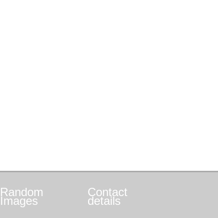
Random
Contact
Images
details