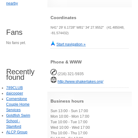
nearby
Coordinates
N41° 29' 6.1728" W81° 34' 27.9552" (41.485048,
Fans
-81.574432)
No fans yet.
Start navigation »
Phone & WWW
Recently
(216) 321-5935
found
http://www.shakerlakes.org/
789CLUB
daicooper
Cornerstone
Business hours
Couple Home
Services
Sun 13:00 - Sun 17:00
Goldfish Swim
Mon 10:00 - Mon 17:00
School -
Tue 10:00 - Tue 17:00
Stamford
Wed 10:00 - Wed 17:00
ALCP Group
Thu 10:00 - Thu 17:00