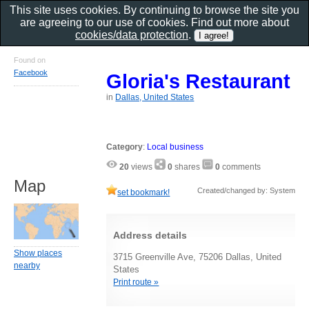
This site uses cookies. By continuing to browse the site you
are agreeing to our use of cookies. Find out more about
cookies/data protection
.
Found on
Facebook
Gloria's Restaurant
in
Dallas, United States
Category
:
Local business
20
views
0
shares
0
comments
Map
Created/changed by: System
set bookmark!
Address details
Show places
3715 Greenville Ave, 75206 Dallas, United
nearby
States
Print route »