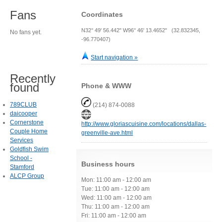
Fans
Coordinates
N32° 49' 56.442" W96° 46' 13.4652" (32.832345,
No fans yet.
-96.770407)
Start navigation »
Recently
found
Phone & WWW
789CLUB
(214) 874-0088
daicooper
Cornerstone
http://www.gloriascuisine.com/locations/dallas-
Couple Home
greenville-ave.html
Services
Goldfish Swim
School -
Business hours
Stamford
ALCP Group
Mon: 11:00 am - 12:00 am
Tue: 11:00 am - 12:00 am
Wed: 11:00 am - 12:00 am
Thu: 11:00 am - 12:00 am
Fri: 11:00 am - 12:00 am