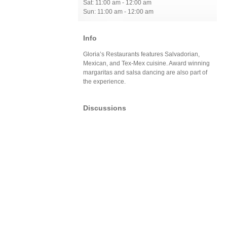
Sat: 11:00 am - 12:00 am
Sun: 11:00 am - 12:00 am
Info
Gloria’s Restaurants features Salvadorian,
Mexican, and Tex-Mex cuisine. Award winning
margaritas and salsa dancing are also part of
the experience.
Discussions