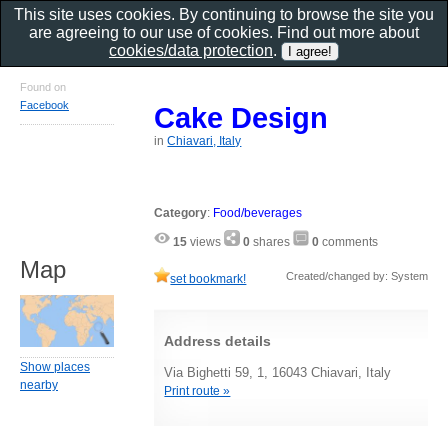
This site uses cookies. By continuing to browse the site you
are agreeing to our use of cookies. Find out more about
cookies/data protection
.
Found on
Facebook
Cake Design
in
Chiavari, Italy
Category
:
Food/beverages
15
views
0
shares
0
comments
Map
Created/changed by: System
set bookmark!
Address details
Show places
Via Bighetti 59, 1, 16043 Chiavari, Italy
nearby
Print route »