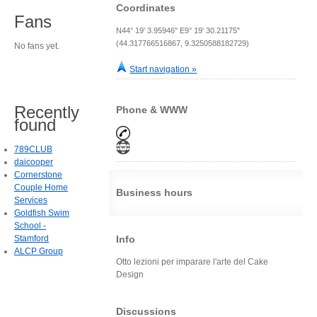
Coordinates
Fans
N44° 19' 3.95946" E9° 19' 30.21175"
(44.317766516867, 9.3250588182729)
No fans yet.
Start navigation »
Recently
Phone & WWW
found
789CLUB
daicooper
Cornerstone
Couple Home
Business hours
Services
Goldfish Swim
School -
Stamford
Info
ALCP Group
Otto lezioni per imparare l'arte del Cake
Design
Discussions