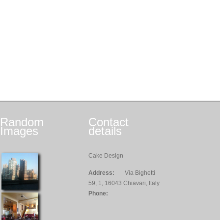
Random
Contact
Images
details
Cake Design
Address:
Via Bighetti
59, 1, 16043 Chiavari, Italy
Phone: