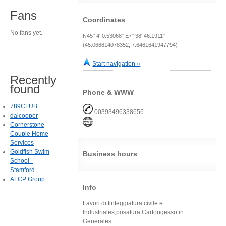
Fans
Coordinates
No fans yet.
N45° 4' 0.53068" E7° 38' 46.1911"
(45.066814078352, 7.6461641947794)
Start navigation »
Recently
found
Phone & WWW
789CLUB
00393496338656
daicooper
Cornerstone
Couple Home
Services
Goldfish Swim
Business hours
School -
Stamford
ALCP Group
Info
Lavori di tinteggiatura civile e
Industriales,posatura Cartongesso in
Generales.