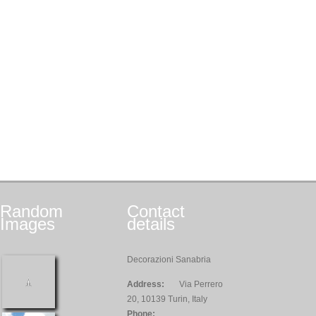
Random
Contact
Images
details
Decorazioni Sanabria
Address:
Via Perrero
20, 10139 Turin, Italy
Phone: