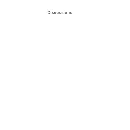
Discussions