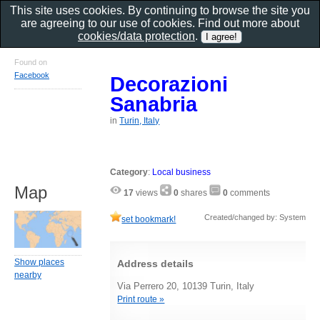
This site uses cookies. By continuing to browse the site you
are agreeing to our use of cookies. Find out more about
cookies/data protection
.
Found on
Facebook
Decorazioni
Sanabria
in
Turin, Italy
Category
:
Local business
Map
17
views
0
shares
0
comments
Created/changed by: System
set bookmark!
Show places
Address details
nearby
Via Perrero 20, 10139 Turin, Italy
Print route »