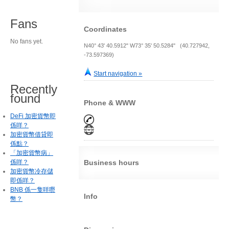
Fans
Coordinates
No fans yet.
N40° 43' 40.5912" W73° 35' 50.5284" (40.727942,
-73.597369)
Start navigation »
Recently
found
Phone & WWW
DeFi 加密貨幣即
係咩？
加密貨幣借貸即
係點？
「加密貨幣病」
係咩？
Business hours
加密貨幣冷存儲
即係咩？
BNB 係一隻咩嘢
Info
幣？