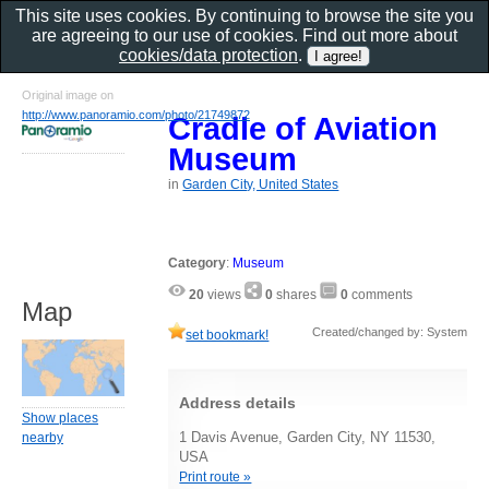
This site uses cookies. By continuing to browse the site you
are agreeing to our use of cookies. Find out more about
cookies/data protection
.
Original image on
http://www.panoramio.com/photo/21749872
Cradle of Aviation
Museum
in
Garden City, United States
Category
:
Museum
20
views
0
shares
0
comments
Map
Created/changed by: System
set bookmark!
Address details
Show places
1 Davis Avenue, Garden City, NY 11530,
nearby
USA
Print route »