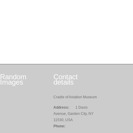
Random
Contact
Images
details
Cradle of Aviation Museum
Address:
1 Davis
Avenue, Garden City, NY
11530, USA
Phone: