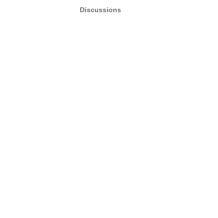
Discussions