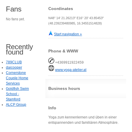
Fans
Coordinates
N48° 14' 21.26213" E16° 20' 43.85453"
No fans yet.
(48.239239480985, 16.34551514828)
Start navigation »
Recently
found
Phone & WWW
789CLUB
+4369911922459
daicooper
www.yoga-atelier.at
Cornerstone
Couple Home
Services
Business hours
Goldfish Swim
School -
Stamford
ALCP Group
Info
Yoga zum kennenlernen und üben in einer
entspannenden und familiären Atmosphäre.