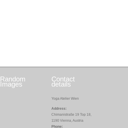
Random
Contact
Images
details
Yoga Atelier Wien
Address:
Chimanistraße 19 Top 18,
1190 Vienna, Austria
Phone: