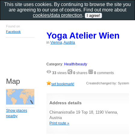
This site uses cookies. By continuing to browse the site you
are agreeing to our use of cookies. Find out more about
cookies/data protection
.
Found on
Facebook
Yoga Atelier Wien
in
Vienna, Austria
Category
:
Health/beauty
33
views
0
shares
0
comments
Map
Created/changed by: System
set bookmark!
Address details
Show places
Chimanistraße 19 Top 18, 1190 Vienna,
nearby
Austria
Print route »