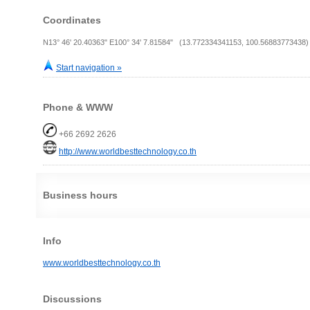
Coordinates
N13° 46' 20.40363" E100° 34' 7.81584" (13.772334341153, 100.56883773438)
Start navigation »
Phone & WWW
+66 2692 2626
http://www.worldbesttechnology.co.th
Business hours
Info
www.worldbesttechnology.co.th
Discussions