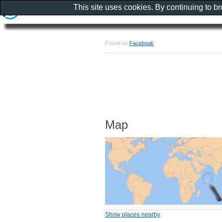
This site uses cookies. By continuing to b
Found on
Facebook
Map
Show places nearby