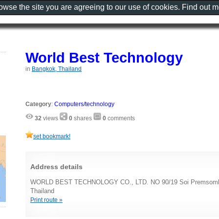
rowse the site you are agreeing to our use of cookies. Find out 
World Best Technology
in
Bangkok, Thailand
Category
:
Computers/technology
32
views
0
shares
0
comments
set bookmark!
Address details
WORLD BEST TECHNOLOGY CO., LTD. NO 90/19 Soi Premsomba
Thailand
Print route »