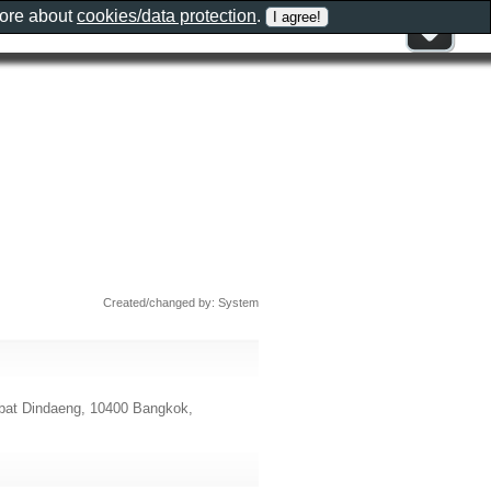
more about
cookies/data protection
.
Created/changed by: System
t Dindaeng, 10400 Bangkok,