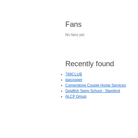
Fans
No fans yet.
Recently found
789CLUB
daicooper
Cornerstone Couple Home Services
Goldfish Swim School - Stamford
ALCP Group