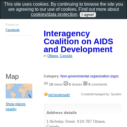
This site uses cookies. By continuing to browse the site you
are agreeing to our use of cookies. Find out more about
cookies/data protection
.
Found on
Facebook
Interagency
Coalition on AIDS
and Development
in
Ottawa, Canada
Map
Category
:
Non-governmental organization (ngo)
19
views
0
shares
0
comments
Created/changed by: System
set bookmark!
Show places
nearby
Address details
1 Nicholas Street, K1N 7B7 Ottawa,
Canada