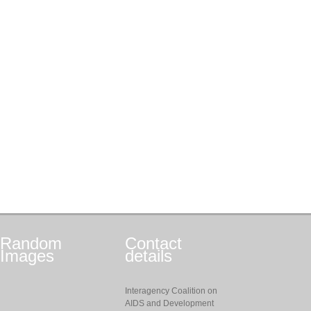
Random
Contact
Images
details
Interagency Coalition on
AIDS and Development