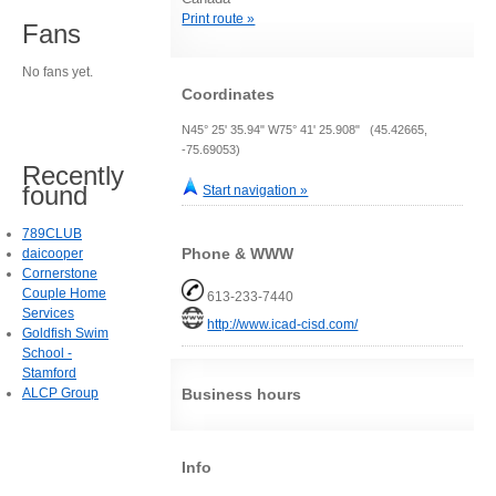
Print route »
Fans
No fans yet.
Coordinates
N45° 25' 35.94" W75° 41' 25.908" (45.42665,
-75.69053)
Recently
found
Start navigation »
789CLUB
Phone & WWW
daicooper
Cornerstone
Couple Home
613-233-7440
Services
http://www.icad-cisd.com/
Goldfish Swim
School -
Stamford
ALCP Group
Business hours
Info