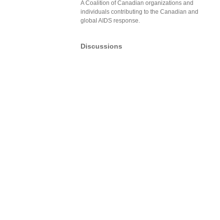
A Coalition of Canadian organizations and
individuals contributing to the Canadian and
global AIDS response.
Discussions