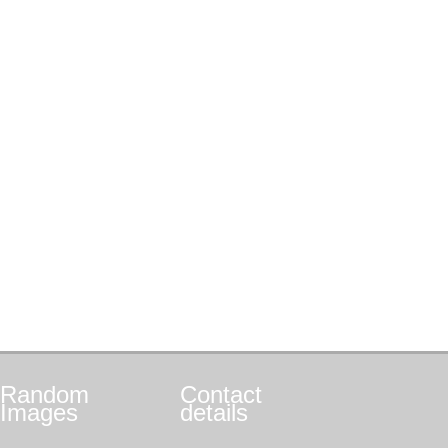
Random
Contact
Images
details