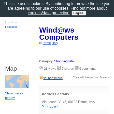
This site uses cookies. By continuing to browse the site you
are agreeing to our use of cookies. Find out more about
cookies/data protection
.
Found on
Facebook
Wind@ws
Computers
in
Rome, Italy
Category
:
Shopping/retail
Map
26
views
0
shares
0
comments
Created/changed by: System
set bookmark!
Show places
Address details
nearby
Via Leone IV, 43, 00192 Rome, Italy
Print route »