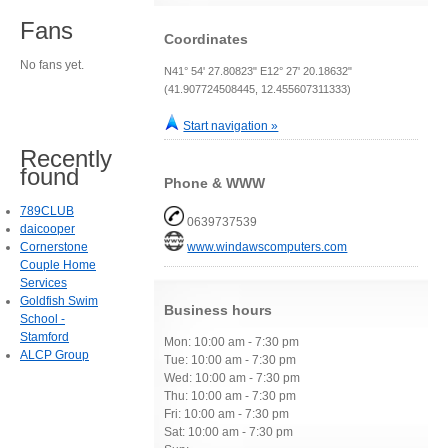
Fans
Coordinates
No fans yet.
N41° 54' 27.80823" E12° 27' 20.18632"
(41.907724508445, 12.455607311333)
Start navigation »
Recently
found
Phone & WWW
789CLUB
0639737539
daicooper
Cornerstone
www.windawscomputers.com
Couple Home
Services
Goldfish Swim
Business hours
School -
Stamford
Mon: 10:00 am - 7:30 pm
ALCP Group
Tue: 10:00 am - 7:30 pm
Wed: 10:00 am - 7:30 pm
Thu: 10:00 am - 7:30 pm
Fri: 10:00 am - 7:30 pm
Sat: 10:00 am - 7:30 pm