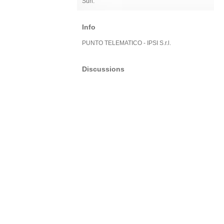
Sun:
Info
PUNTO TELEMATICO - IPSI S.r.l.
Discussions