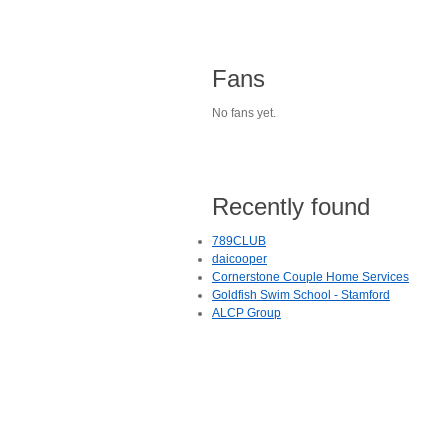
Fans
No fans yet.
Recently found
789CLUB
daicooper
Cornerstone Couple Home Services
Goldfish Swim School - Stamford
ALCP Group