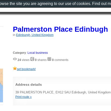
rowse the site you are agreeing to our use of cookies. Find out 
Palmerston Place Edinbugh
in
Edinburgh, United Kingdom
Category
:
Local business
24
views
0
shares
0
comments
set bookmark!
Address details
39 PALMERSTON PLACE, EH12 5AU Edinburgh, United Kingdom
Print route »