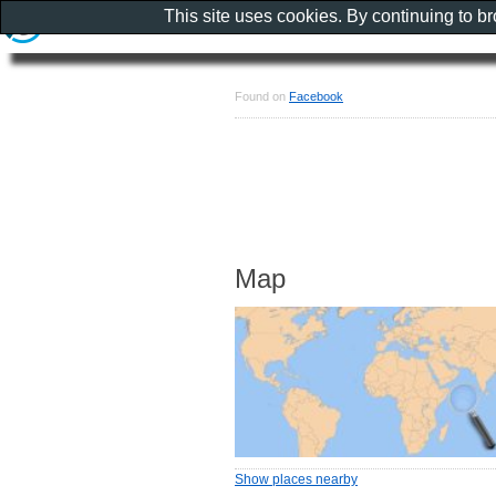
This site uses cookies. By continuing to b
Found on
Facebook
Map
Show places nearby