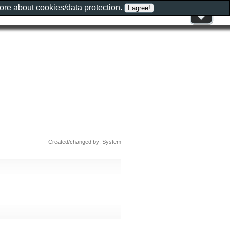
more about
cookies/data protection
.
Created/changed by: System