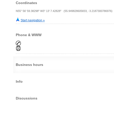
Coordinates
N55° 56' 59.38298" W3° 13' 7.42828" (55.949828605833, -3.2187300786976)
Start navigation »
Phone & WWW
Business hours
Info
Discussions