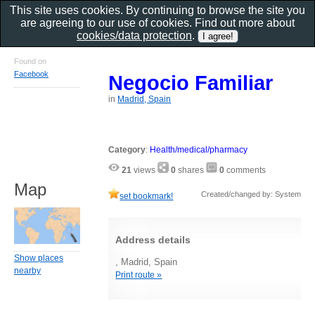
This site uses cookies. By continuing to browse the site you
are agreeing to our use of cookies. Find out more about
cookies/data protection
.
Found on
Facebook
Negocio Familiar
in
Madrid, Spain
Category
:
Health/medical/pharmacy
21
views
0
shares
0
comments
Map
Created/changed by: System
set bookmark!
Address details
Show places
, Madrid, Spain
nearby
Print route »