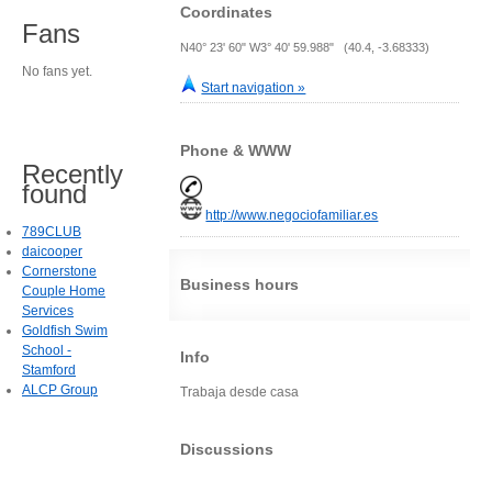
Coordinates
Fans
N40° 23' 60" W3° 40' 59.988" (40.4, -3.68333)
No fans yet.
Start navigation »
Phone & WWW
Recently
found
http://www.negociofamiliar.es
789CLUB
daicooper
Cornerstone
Business hours
Couple Home
Services
Goldfish Swim
School -
Info
Stamford
ALCP Group
Trabaja desde casa
Discussions