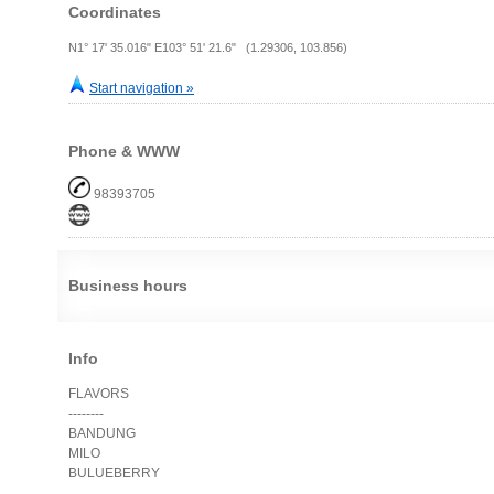
Coordinates
N1° 17' 35.016" E103° 51' 21.6" (1.29306, 103.856)
Start navigation »
Phone & WWW
98393705
Business hours
Info
FLAVORS
--------
BANDUNG
MILO
BULUEBERRY