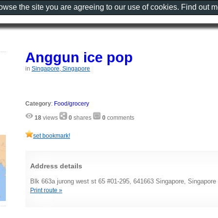
rowse the site you are agreeing to our use of cookies. Find out 
Anggun ice pop
in
Singapore, Singapore
Category
:
Food/grocery
18
views
0
shares
0
comments
set bookmark!
Address details
Blk 663a jurong west st 65 #01-295, 641663 Singapore, Singapore
Print route »