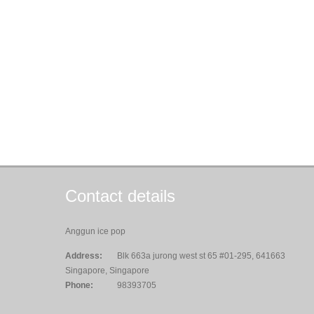
Contact details
Anggun ice pop
Address:
Blk 663a jurong west st 65 #01-295, 641663
Singapore, Singapore
Phone:
98393705