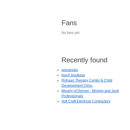
Fans
No fans yet.
Recently found
spinanialu
touch boutique
Rohaan Therapy Center & Child
Development Clinic
Movely of Denver - Moving and Junk
Professionals
Volt Craft Electrical Contractors