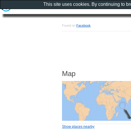
This site uses cookies. By continuing to b
Found on
Facebook
Map
Show places nearby