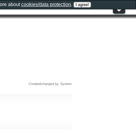
more about
cookies/data protection
.
Created/changed by: System