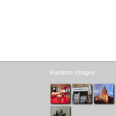
Random
Images