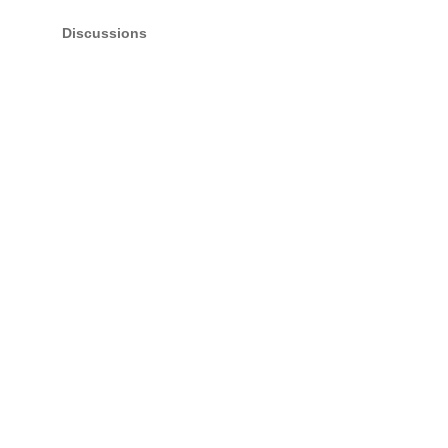
Discussions