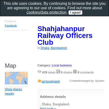
This site uses cookies. By continuing to browse the site you
are agreeing to our use of cookies. Find out more about
cookies/data protection
.
Found on
Facebook
Shahjahanpur
Railway Officers
Club
in
Dhaka, Bangladesh
Map
Category
:
Local business
478
views
0
shares
0
comments
Created/changed by: System
set bookmark!
Show places
nearby
Address details
, Dhaka, Bangladesh
Print route »