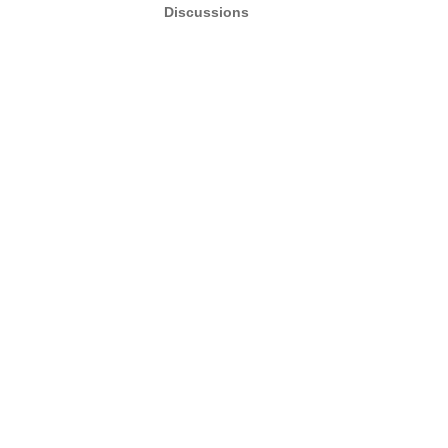
Discussions