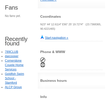
Fans
No fans yet.
Coordinates
N23° 44' 12.6114" E90° 25' 19.7274" (23.7368365,
90.4221465)
Recently
Start navigation »
found
Phone & WWW
789CLUB
daicooper
Cornerstone
Couple Home
Services
Goldfish Swim
School -
Business hours
Stamford
ALCP Group
Info