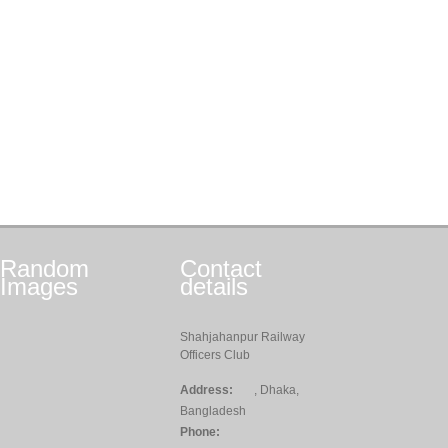
Random
Contact
Images
details
Shahjahanpur Railway
Officers Club
Address:
, Dhaka,
Bangladesh
Phone: