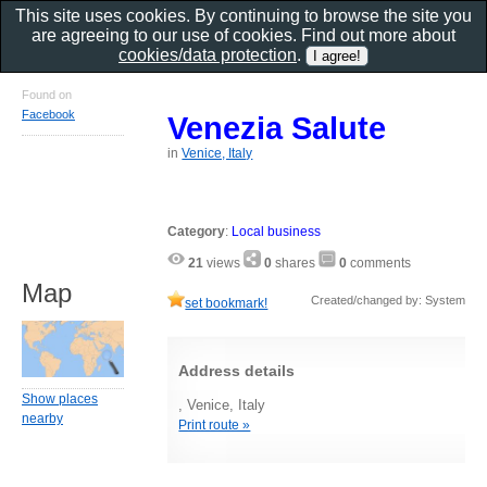
This site uses cookies. By continuing to browse the site you
are agreeing to our use of cookies. Find out more about
cookies/data protection
.
Found on
Facebook
Venezia Salute
in
Venice, Italy
Category
:
Local business
21
views
0
shares
0
comments
Map
Created/changed by: System
set bookmark!
Address details
Show places
, Venice, Italy
nearby
Print route »