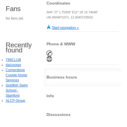
Coordinates
Fans
N45° 27' 1.75359" E12° 18' 15.74046"
(45.4504871071, 12.3043723502)
No fans yet.
Start navigation »
Recently
Phone & WWW
found
789CLUB
daicooper
Cornerstone
Couple Home
Business hours
Services
Goldfish Swim
School -
Stamford
Info
ALCP Group
Discussions