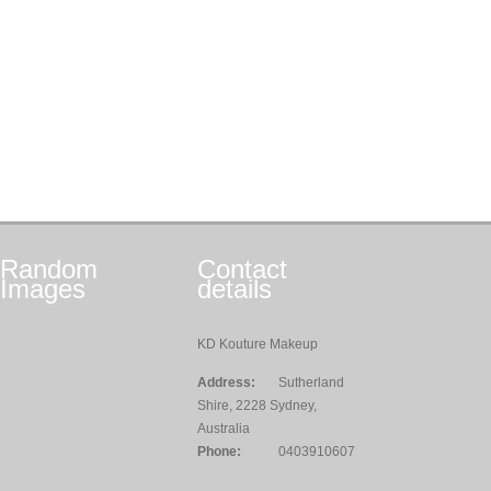
Random
Contact
Images
details
KD Kouture Makeup
Address:
Sutherland
Shire, 2228 Sydney,
Australia
Phone:
0403910607