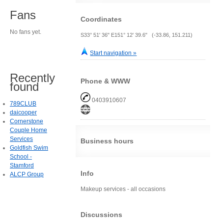
Fans
Coordinates
No fans yet.
S33° 51' 36" E151° 12' 39.6" (-33.86, 151.211)
Start navigation »
Recently
Phone & WWW
found
0403910607
789CLUB
daicooper
Cornerstone
Couple Home
Services
Business hours
Goldfish Swim
School -
Stamford
Info
ALCP Group
Makeup services - all occasions
Discussions