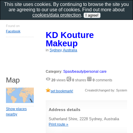
This site uses cookies. By continuing to browse the site you
are agreeing to our use of cookies. Find out more about
cookies/data protection
.
Found on
Facebook
KD Kouture
Makeup
in
Sydney, Australia
Category
:
Spas/beauty/personal care
Map
20
views
0
shares
0
comments
Created/changed by: System
set bookmark!
Show places
Address details
nearby
Sutherland Shire, 2228 Sydney, Australia
Print route »