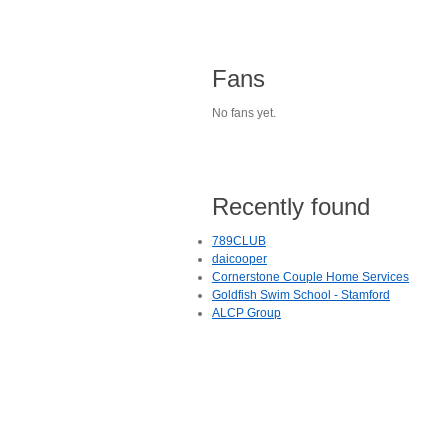
Fans
No fans yet.
Recently found
789CLUB
daicooper
Cornerstone Couple Home Services
Goldfish Swim School - Stamford
ALCP Group