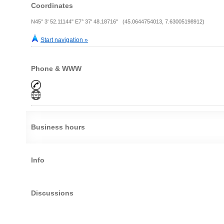
Coordinates
N45° 3' 52.11144" E7° 37' 48.18716" (45.0644754013, 7.63005198912)
Start navigation »
Phone & WWW
Business hours
Info
Discussions