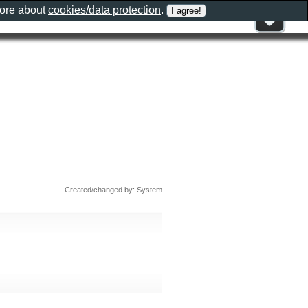
more about
cookies/data protection
.
Created/changed by: System