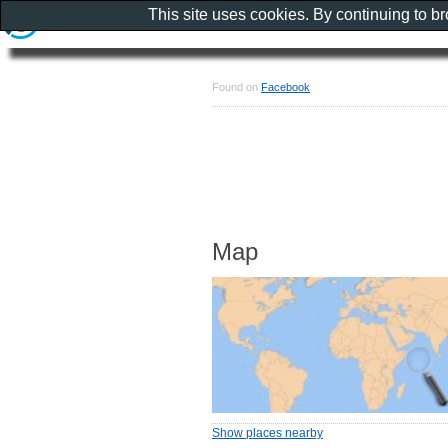
This site uses cookies. By continuing to b
Found on
Facebook
Map
Show places nearby