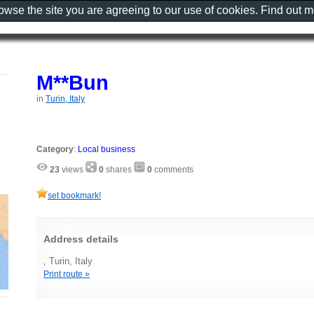
rowse the site you are agreeing to our use of cookies. Find out 
M**Bun
in
Turin, Italy
Category
:
Local business
23
views
0
shares
0
comments
set bookmark!
Address details
, Turin, Italy
Print route »